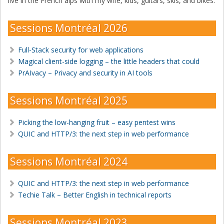
live in the French alps with my wife, kids, guitars, skis, and bikes.
Sessions Montréal 2026
Full-Stack security for web applications
Magical client-side logging – the little headers that could
PrAIvacy – Privacy and security in AI tools
Sessions Montréal 2025
Picking the low-hanging fruit – easy pentest wins
QUIC and HTTP/3: the next step in web performance
Sessions Montréal 2024
QUIC and HTTP/3: the next step in web performance
Techie Talk – Better English in technical reports
Sessions Montréal 2023