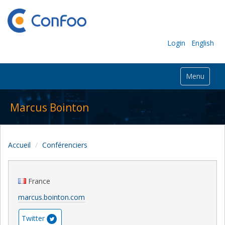
Login
English
Menu
Marcus Bointon
Accueil
Conférenciers
France
marcus.bointon.com
Twitter