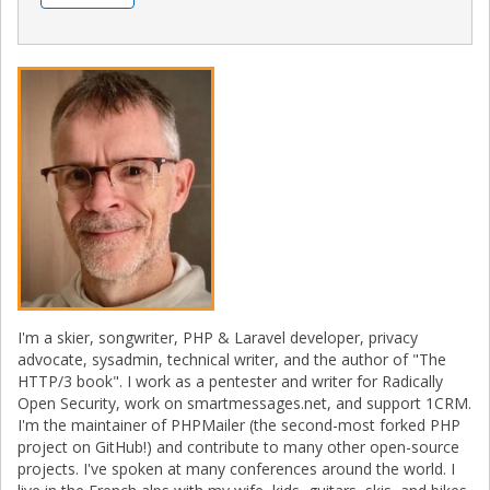
I'm a skier, songwriter, PHP & Laravel developer, privacy
advocate, sysadmin, technical writer, and the author of "The
HTTP/3 book". I work as a pentester and writer for Radically
Open Security, work on smartmessages.net, and support 1CRM.
I'm the maintainer of PHPMailer (the second-most forked PHP
project on GitHub!) and contribute to many other open-source
projects. I've spoken at many conferences around the world. I