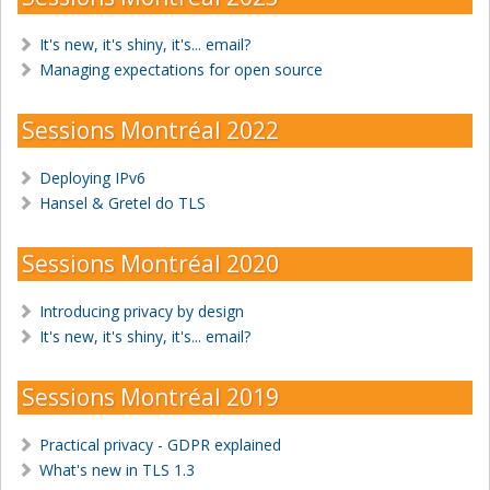
It's new, it's shiny, it's... email?
Managing expectations for open source
Sessions Montréal 2022
Deploying IPv6
Hansel & Gretel do TLS
Sessions Montréal 2020
Introducing privacy by design
It's new, it's shiny, it's... email?
Sessions Montréal 2019
Practical privacy - GDPR explained
What's new in TLS 1.3