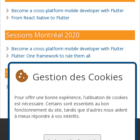
Become a cross-platform mobile developer with Flutter
From React Native to Flutter
Sessions Montréal 2020
Become a cross-platform mobile developer with Flutter
Flutter: One framework to rule them all
Sessions Montréal 2018
Gestion des Cookies
10 things the media hasn't told you about React Native
Pour offrir une bonne expérience, l'utilisation de cookies
Devenir commanditaire
est nécessaire. Certains sont essentiels au bon
fonctionnement du site, tandis que d'autres nous aident
à mieux répondre à vos intérêts.
© 2010-2026 ConFoo. Tous droits réservés.
Code de