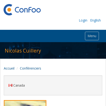
Login
English
Menu
Nicolas Cuillery
Accueil
Conférenciers
Canada