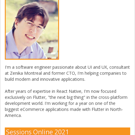
I'm a software engineer passionate about UI and UX, consultant
at Zenika Montreal and former CTO, I'm helping companies to
build modern and innovative applications.
After years of expertise in React Native, I'm now focused
exclusively on Flutter, "the next big thing" in the cross-platform
development world. I'm working for a year on one of the
biggest eCommerce applications made with Flutter in North-
America.
Sessions Online 2021