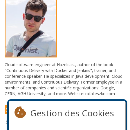
Cloud software engineer at Hazelcast, author of the book
"Continuous Delivery with Docker and Jenkins", trainer, and
conference speaker. He specializes in Java development, Cloud
environments, and Continuous Delivery. Former employee in a
number of companies and scientific organizations: Google,
CERN, AGH University, and more. Website: rafalleszko.com
Sessions Online 2021
Gestion des Cookies
Architectural patterns for caching microservices