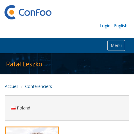
Login
English
Menu
Rafał Leszko
Accueil
Conférenciers
Poland