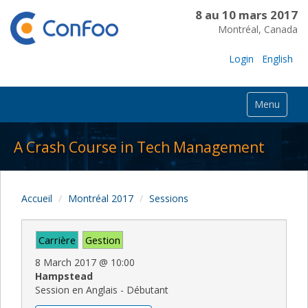
8 au 10 mars 2017
Montréal, Canada
Login
English
Menu
A Crash Course in Tech Management
Accueil
Montréal 2017
Sessions
Carrière
Gestion
8 March 2017
@
10:00
Hampstead
Session en Anglais - Débutant