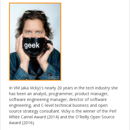
In VM (aka Vicky)'s nearly 20 years in the tech industry she
has been an analyst, programmer, product manager,
software engineering manager, director of software
engineering, and C-level technical business and open
source strategy consultant. Vicky is the winner of the Perl
White Camel Award (2014) and the O'Reilly Open Source
Award (2016).