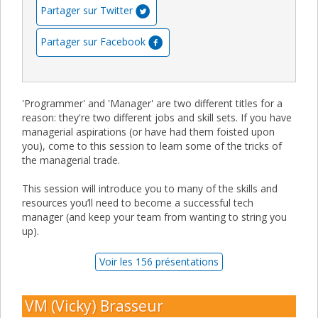
Partager sur Twitter
Partager sur Facebook
'Programmer' and 'Manager' are two different titles for a
reason: they're two different jobs and skill sets. If you have
managerial aspirations (or have had them foisted upon
you), come to this session to learn some of the tricks of
the managerial trade.
This session will introduce you to many of the skills and
resources you’ll need to become a successful tech
manager (and keep your team from wanting to string you
up).
Voir les 156 présentations
VM (Vicky) Brasseur