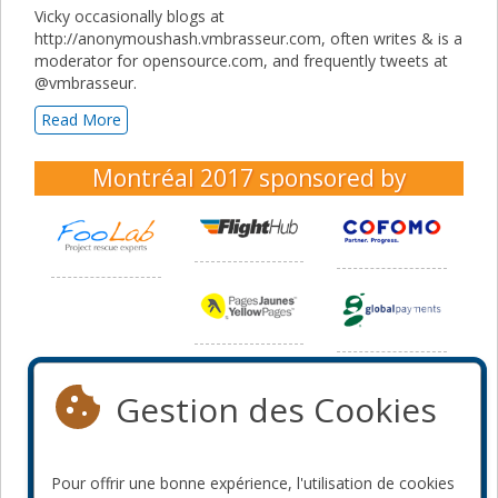
Vicky occasionally blogs at
http://anonymoushash.vmbrasseur.com, often writes & is a
moderator for opensource.com, and frequently tweets at
@vmbrasseur.
Read More
Montréal 2017
sponsored by
Gestion des Cookies
Pour offrir une bonne expérience, l'utilisation de cookies