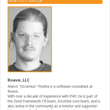
Roave, LLC
Marco "Ocramius" Pivetta is a software consultant at
Roave.
With over a decade of experience with PHP, he is part of
the Zend Framework CR team, Doctrine core team, and is
also active in the community as a mentor and supporter.