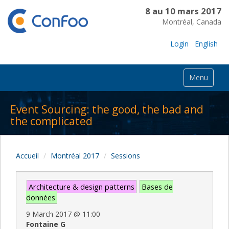
8 au 10 mars 2017
Montréal, Canada
Login
English
Menu
Event Sourcing: the good, the bad and
the complicated
Accueil
Montréal 2017
Sessions
Architecture & design patterns
Bases de
données
9 March 2017
@
11:00
Fontaine G