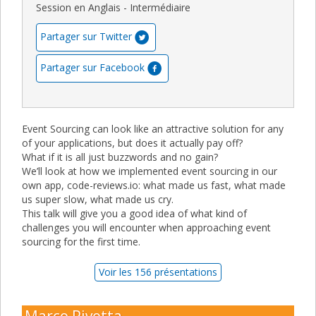
Session en Anglais - Intermédiaire
Partager sur Twitter
Partager sur Facebook
Event Sourcing can look like an attractive solution for any
of your applications, but does it actually pay off?
What if it is all just buzzwords and no gain?
We’ll look at how we implemented event sourcing in our
own app, code-reviews.io: what made us fast, what made
us super slow, what made us cry.
This talk will give you a good idea of what kind of
challenges you will encounter when approaching event
sourcing for the first time.
Voir les 156 présentations
Marco Pivetta