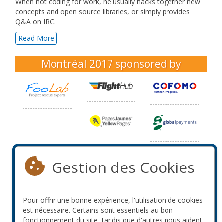
When not coding for work, he usually hacks together new
concepts and open source libraries, or simply provides
Q&A on IRC.
Read More
Montréal 2017
sponsored by
Gestion des Cookies
Pour offrir une bonne expérience, l'utilisation de cookies
est nécessaire. Certains sont essentiels au bon
fonctionnement du site, tandis que d'autres nous aident