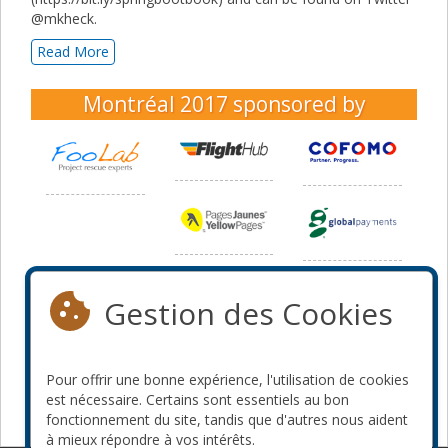
@mkheck.
Read More
Montréal 2017
sponsored by
Gestion des Cookies
Pour offrir une bonne expérience, l'utilisation de cookies
est nécessaire. Certains sont essentiels au bon
fonctionnement du site, tandis que d'autres nous aident
à mieux répondre à vos intérêts.