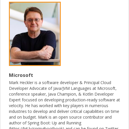
Microsoft
Mark Heckler is a software developer & Principal Cloud
Developer Advocate of Java/JVM Languages at Microsoft,
conference speaker, Java Champion, & Kotlin Developer
Expert focused on developing production-ready software at
velocity. He has worked with key players in numerous
industries to develop and deliver critical capabilities on time
and on budget. Mark is an open source contributor and
author of Spring Boot: Up and Running
(https://bit.ly/springbootbook) and can be found on Twitter