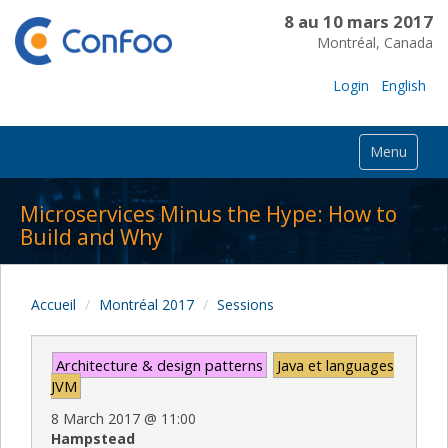
8 au 10 mars 2017
Montréal, Canada
Login
English
Menu
Microservices Minus the Hype: How to
Build and Why
Accueil
Montréal 2017
Sessions
Architecture & design patterns
Java et languages
JVM
8 March 2017
@
11:00
Hampstead