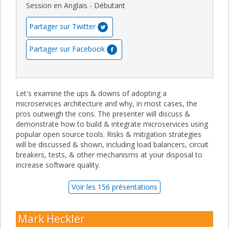
Session en Anglais - Débutant
Partager sur Twitter
Partager sur Facebook
Let's examine the ups & downs of adopting a
microservices architecture and why, in most cases, the
pros outweigh the cons. The presenter will discuss &
demonstrate how to build & integrate microservices using
popular open source tools. Risks & mitigation strategies
will be discussed & shown, including load balancers, circuit
breakers, tests, & other mechanisms at your disposal to
increase software quality.
Voir les 156 présentations
Mark Heckler