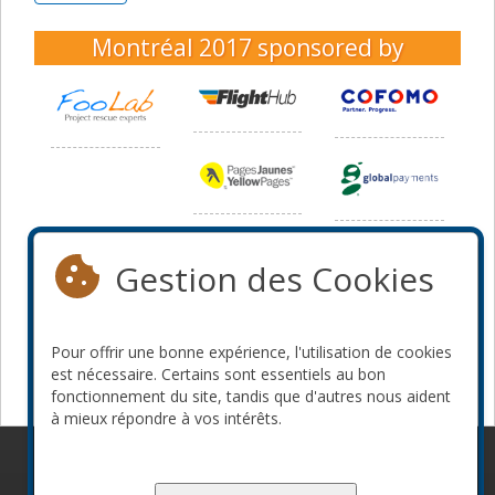
Montréal 2017
sponsored by
Gestion des Cookies
Pour offrir une bonne expérience, l'utilisation de cookies
est nécessaire. Certains sont essentiels au bon
fonctionnement du site, tandis que d'autres nous aident
à mieux répondre à vos intérêts.
© 2010-2026 ConFoo. Tous droits réservés.
Code de