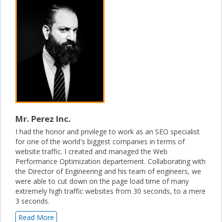
Mr. Perez Inc.
I had the honor and privilege to work as an SEO specialist
for one of the world's biggest companies in terms of
website traffic. I created and managed the Web
Performance Optimization departement. Collaborating with
the Director of Engineering and his team of engineers, we
were able to cut down on the page load time of many
extremely high traffic websites from 30 seconds, to a mere
3 seconds.
Read More