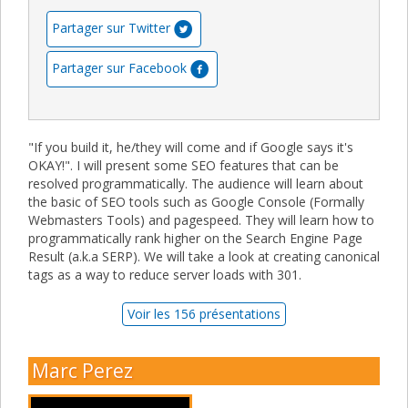
Partager sur Twitter
Partager sur Facebook
"If you build it, he/they will come and if Google says it's
OKAY!". I will present some SEO features that can be
resolved programmatically. The audience will learn about
the basic of SEO tools such as Google Console (Formally
Webmasters Tools) and pagespeed. They will learn how to
programmatically rank higher on the Search Engine Page
Result (a.k.a SERP). We will take a look at creating canonical
tags as a way to reduce server loads with 301.
Voir les 156 présentations
Marc Perez