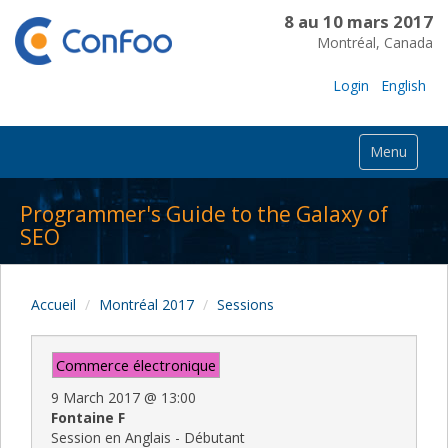
8 au 10 mars 2017
Montréal, Canada
Login
English
Menu
Programmer's Guide to the Galaxy of
SEO
Accueil
Montréal 2017
Sessions
Commerce électronique
9 March 2017
@
13:00
Fontaine F
Session en Anglais - Débutant