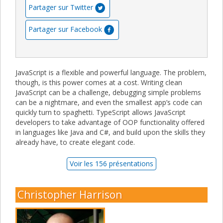
Partager sur Twitter
Partager sur Facebook
JavaScript is a flexible and powerful language. The problem,
though, is this power comes at a cost. Writing clean
JavaScript can be a challenge, debugging simple problems
can be a nightmare, and even the smallest app’s code can
quickly turn to spaghetti. TypeScript allows JavaScript
developers to take advantage of OOP functionality offered
in languages like Java and C#, and build upon the skills they
already have, to create elegant code.
Voir les 156 présentations
Christopher Harrison