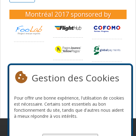
Montréal 2017
sponsored by
Gestion des Cookies
Pour offrir une bonne expérience, l'utilisation de cookies
est nécessaire. Certains sont essentiels au bon
fonctionnement du site, tandis que d'autres nous aident
à mieux répondre à vos intérêts.
© 2010-2026 ConFoo. Tous droits réservés.
Code de