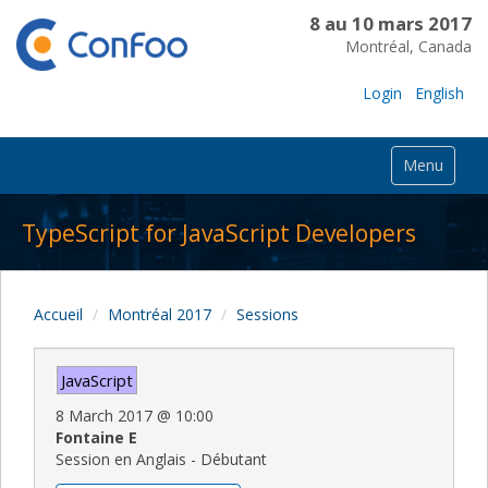
8 au 10 mars 2017
Montréal, Canada
Login
English
Menu
TypeScript for JavaScript Developers
Accueil
Montréal 2017
Sessions
JavaScript
8 March 2017
@
10:00
Fontaine E
Session en Anglais - Débutant