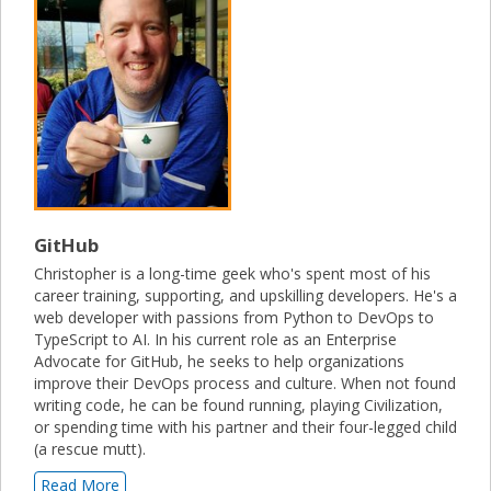
GitHub
Christopher is a long-time geek who's spent most of his
career training, supporting, and upskilling developers. He's a
web developer with passions from Python to DevOps to
TypeScript to AI. In his current role as an Enterprise
Advocate for GitHub, he seeks to help organizations
improve their DevOps process and culture. When not found
writing code, he can be found running, playing Civilization,
or spending time with his partner and their four-legged child
(a rescue mutt).
Read More