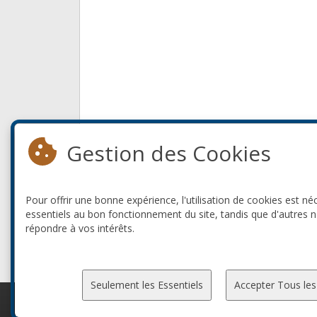
Gestion des Cookies
Pour offrir une bonne expérience, l'utilisation de cookies est né
essentiels au bon fonctionnement du site, tandis que d'autres 
répondre à vos intérêts.
Seulement les Essentiels
Accepter Tous les
© 2010-2026 ConFoo. Tous droits réservés.