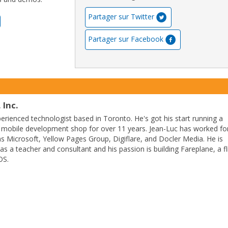
Partager sur Twitter
Partager sur Facebook
 Inc.
perienced technologist based in Toronto. He's got his start running a
 mobile development shop for over 11 years. Jean-Luc has worked fo
 Microsoft, Yellow Pages Group, Digiflare, and Docler Media. He is
as a teacher and consultant and his passion is building Fareplane, a fl
OS.