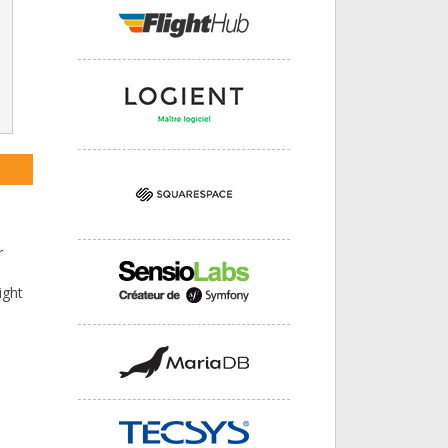
r
ight