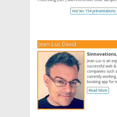
Voir les 154 présentations
Jean-Luc David
Sinnovations,
Jean-Luc is an ex
successful web &
companies such as
currently working 
booking app for i
Read More