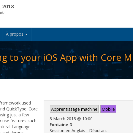
, 2018
ada
À propos
g to your iOS App with Core M
 framework used
 and QuickType. Core
Apprentissage machine
Mobile
using just a few
8 March 2018
@
10:00
to use features such
Fontaine D
atural Language
Session en Anglais - Débutant
s and demos.