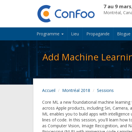
7 au 9 mars
Montréal, Can
Programme
Lieu
Propagande
Blogue
Add Machine Learnin
Accueil
Montréal 2018
Sessions
Core ML a new foundational machine learning
across Apple products, including Siri, Camera,
ML enables you to build apps with intelligence 
lines of code. In this session, you'll learn how 
as Computer Vision, Image Recognition, and N
Processing (NLP) with immersive code sample