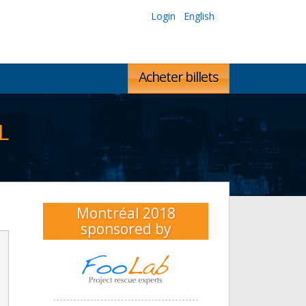
Login
English
Acheter billets
L
Montréal 2018
sponsored by