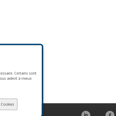
cessaire. Certains sont
nous aident à mieux
 Cookies
Code de conduite