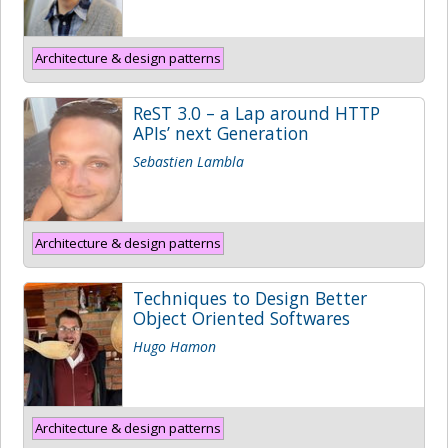
Architecture & design patterns
ReST 3.0 – a Lap around HTTP
APIs’ next Generation
Sebastien Lambla
Architecture & design patterns
Techniques to Design Better
Object Oriented Softwares
Hugo Hamon
Architecture & design patterns