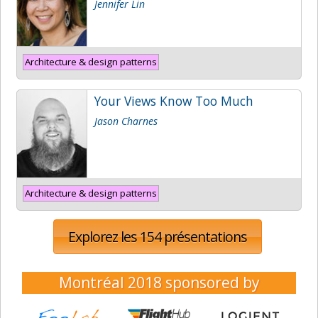
Jennifer Lin
Architecture & design patterns
Your Views Know Too Much
Jason Charnes
Architecture & design patterns
Explorez les 154 présentations
Montréal 2018
sponsored by