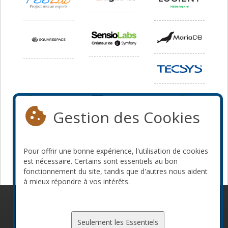
Gestion des Cookies
Pour offrir une bonne expérience, l'utilisation de cookies
est nécessaire. Certains sont essentiels au bon
fonctionnement du site, tandis que d'autres nous aident
à mieux répondre à vos intérêts.
© 2010-2026 ConFoo. Tous droits réservés.
Code de
conduite
Seulement les Essentiels