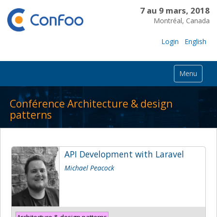
7 au 9 mars, 2018
Montréal, Canada
Login
English
Menu
Conférence Architecture & design
patterns
API Development with Laravel
Michael Peacock
Architecture & design patterns