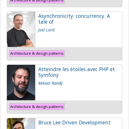
Asynchronicity: concurrency. A
tale of
Joel Lord
Architecture & design patterns
Atteindre les étoiles avec PHP et
Symfony
Mikael Randy
Architecture & design patterns
Bruce Lee Driven Development