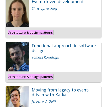
Event driven development
Christopher Riley
Architecture & design patterns
Functional approach in software
design
Tomasz Kowalczyk
Architecture & design patterns
Moving from legacy to event-
driven with Kafka
Jeroen v.d. Gulik