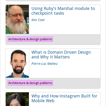
Using Ruby's Marshal module to
checkpoint tasks
Ken Coar
Architecture & design patterns
What is Domain Driven Design
and Why it Matters
Pierre-Luc Maheu
Architecture & design patterns
Why and How Instagram Built for
Mobile Web