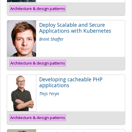
Architecture & design patterns
Deploy Scalable and Secure
Applications with Kubernetes
Brent Shaffer
Architecture & design patterns
Developing cacheable PHP
applications
Thijs Feryn
Architecture & design patterns