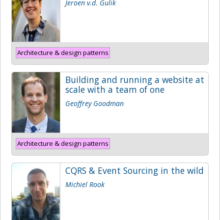
Jeroen v.d. Gulik
Architecture & design patterns
Building and running a website at
scale with a team of one
Geoffrey Goodman
Architecture & design patterns
CQRS & Event Sourcing in the wild
Michiel Rook