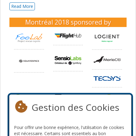
Read More
Montréal 2018
sponsored by
Gestion des Cookies
Pour offrir une bonne expérience, l'utilisation de cookies
est nécessaire. Certains sont essentiels au bon