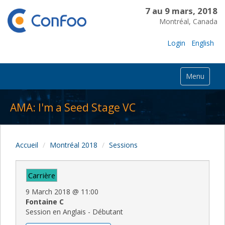
7 au 9 mars, 2018
Montréal, Canada
Login
English
Menu
AMA: I'm a Seed Stage VC
Accueil
Montréal 2018
Sessions
Carrière
9 March 2018
@
11:00
Fontaine C
Session en Anglais - Débutant