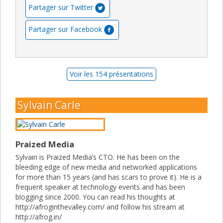
Partager sur Twitter
Partager sur Facebook
Voir les 154 présentations
Sylvain Carle
Praized Media
Sylvain is Praized Media’s CTO. He has been on the
bleeding edge of new media and networked applications
for more than 15 years (and has scars to prove it). He is a
frequent speaker at technology events and has been
blogging since 2000. You can read his thoughts at
http://afroginthevalley.com/ and follow his stream at
http://afrog.in/