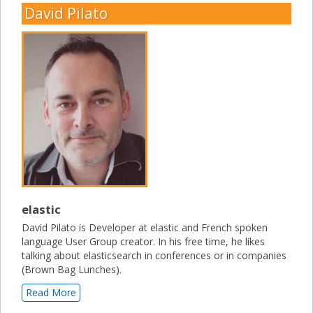
David Pilato
elastic
David Pilato is Developer at elastic and French spoken
language User Group creator. In his free time, he likes
talking about elasticsearch in conferences or in companies
(Brown Bag Lunches).
Read More