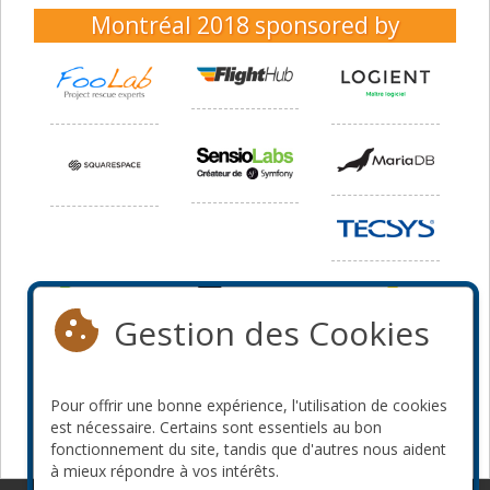
Montréal 2018
sponsored by
Gestion des Cookies
Pour offrir une bonne expérience, l'utilisation de cookies
est nécessaire. Certains sont essentiels au bon
fonctionnement du site, tandis que d'autres nous aident
à mieux répondre à vos intérêts.