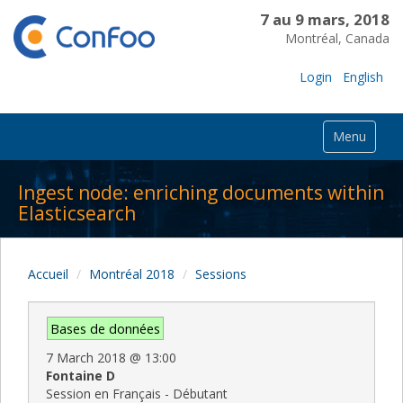
7 au 9 mars, 2018
Montréal, Canada
Login
English
Menu
Ingest node: enriching documents within
Elasticsearch
Accueil
Montréal 2018
Sessions
Bases de données
7 March 2018
@
13:00
Fontaine D
Session en Français - Débutant