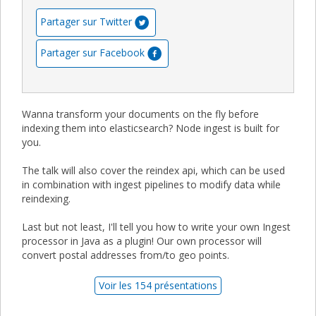
Partager sur Twitter
Partager sur Facebook
Wanna transform your documents on the fly before
indexing them into elasticsearch? Node ingest is built for
you.
The talk will also cover the reindex api, which can be used
in combination with ingest pipelines to modify data while
reindexing.
Last but not least, I'll tell you how to write your own Ingest
processor in Java as a plugin! Our own processor will
convert postal addresses from/to geo points.
Voir les 154 présentations