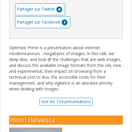
Partager sur Twitter
Partager sur Facebook
Optimize Prime is a presentation about internet
misdemeanours : megabytes of images. In this talk, we
deep dive, and look @ the challenges that are web images,
and discuss the available image formats from the old, new
and experimental, their impact on browsing from a
technical cost to #ux, the accessible tools for their
management, and why vigilance is an absolute priority
when dealing with images.
Voir les 154 présentations
Henri Helvetica