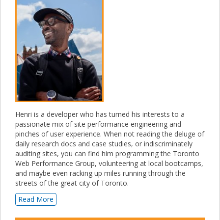
Henri is a developer who has turned his interests to a
passionate mix of site performance engineering and
pinches of user experience. When not reading the deluge of
daily research docs and case studies, or indiscriminately
auditing sites, you can find him programming the Toronto
Web Performance Group, volunteering at local bootcamps,
and maybe even racking up miles running through the
streets of the great city of Toronto.
Read More