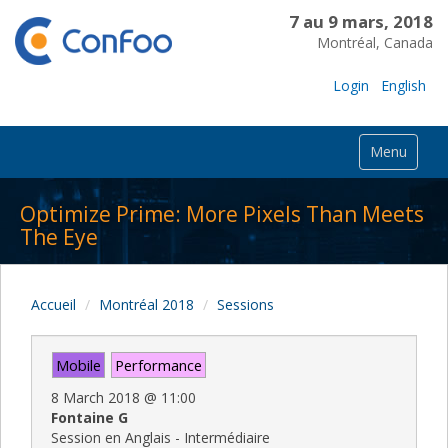
7 au 9 mars, 2018
Montréal, Canada
Login
English
Menu
Optimize Prime: More Pixels Than Meets
The Eye
Accueil
Montréal 2018
Sessions
Mobile
Performance
8 March 2018
@
11:00
Fontaine G
Session en Anglais - Intermédiaire