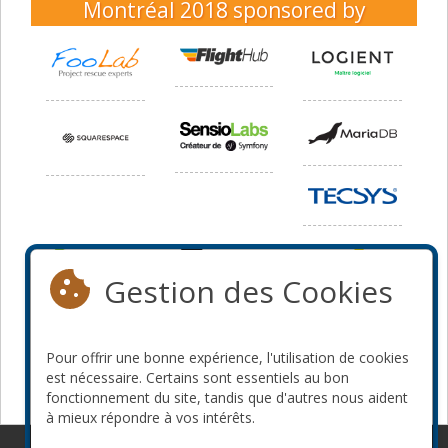
Montréal 2018
sponsored by
Gestion des Cookies
Pour offrir une bonne expérience, l'utilisation de cookies
est nécessaire. Certains sont essentiels au bon
fonctionnement du site, tandis que d'autres nous aident
à mieux répondre à vos intérêts.