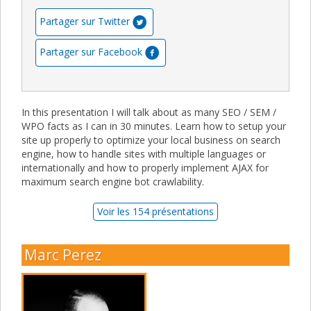
Partager sur Twitter
Partager sur Facebook
In this presentation I will talk about as many SEO / SEM /
WPO facts as I can in 30 minutes. Learn how to setup your
site up properly to optimize your local business on search
engine, how to handle sites with multiple languages or
internationally and how to properly implement AJAX for
maximum search engine bot crawlability.
Voir les 154 présentations
Marc Perez