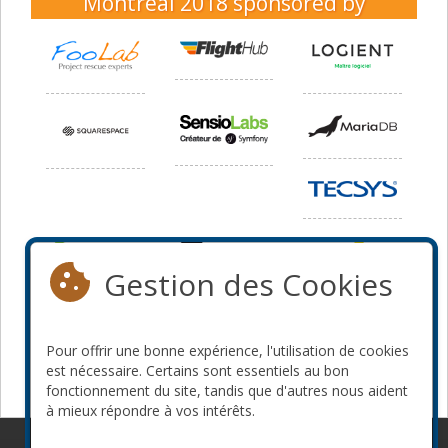
Montréal 2018
sponsored by
Gestion des Cookies
Pour offrir une bonne expérience, l'utilisation de cookies
est nécessaire. Certains sont essentiels au bon
fonctionnement du site, tandis que d'autres nous aident
à mieux répondre à vos intérêts.