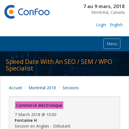
7 au 9 mars, 2018
Montréal, Canada
Login
English
Menu
Speed Date With An SEO / SEM / WPO
Specialist
Accueil
Montréal 2018
Sessions
Commerce électronique
7 March 2018
@
10:00
Fontaine H
Session en Anglais - Débutant