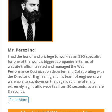
Mr. Perez Inc.
I had the honor and privilege to work as an SEO specialist
for one of the world's biggest companies in terms of
website traffic. I created and managed the Web
Performance Optimization departement. Collaborating with
the Director of Engineering and his team of engineers, we
were able to cut down on the page load time of many
extremely high traffic websites from 30 seconds, to a mere
3 seconds.
Read More