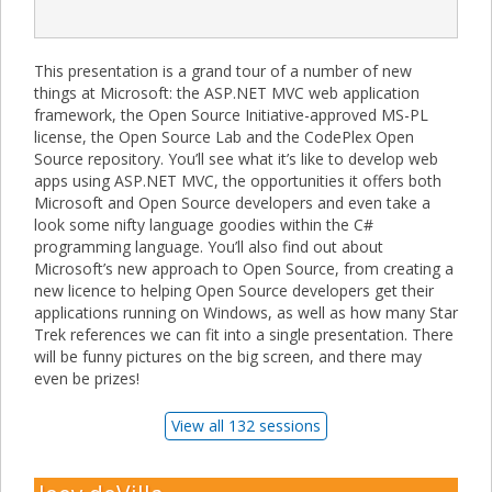
This presentation is a grand tour of a number of new
things at Microsoft: the ASP.NET MVC web application
framework, the Open Source Initiative-approved MS-PL
license, the Open Source Lab and the CodePlex Open
Source repository. You’ll see what it’s like to develop web
apps using ASP.NET MVC, the opportunities it offers both
Microsoft and Open Source developers and even take a
look some nifty language goodies within the C#
programming language. You’ll also find out about
Microsoft’s new approach to Open Source, from creating a
new licence to helping Open Source developers get their
applications running on Windows, as well as how many Star
Trek references we can fit into a single presentation. There
will be funny pictures on the big screen, and there may
even be prizes!
View all 132 sessions