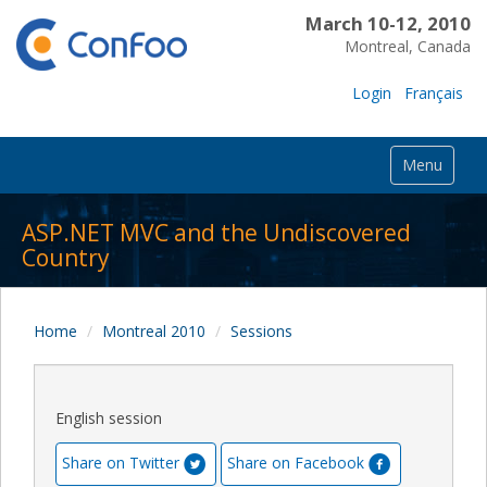
March 10-12, 2010
Montreal, Canada
Login
Français
Menu
ASP.NET MVC and the Undiscovered
Country
Home
Montreal 2010
Sessions
English session
Share on Twitter
Share on Facebook