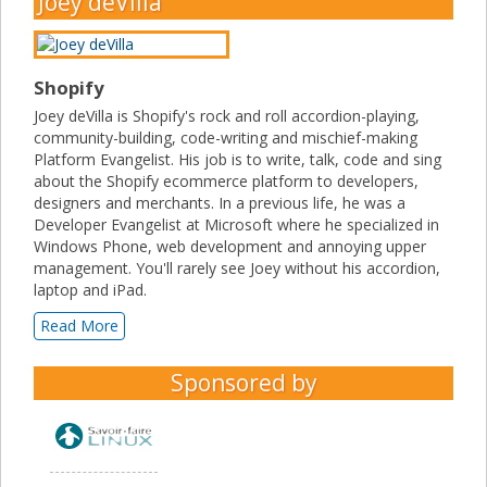
Joey deVilla
Shopify
Joey deVilla is Shopify's rock and roll accordion-playing,
community-building, code-writing and mischief-making
Platform Evangelist. His job is to write, talk, code and sing
about the Shopify ecommerce platform to developers,
designers and merchants. In a previous life, he was a
Developer Evangelist at Microsoft where he specialized in
Windows Phone, web development and annoying upper
management. You'll rarely see Joey without his accordion,
laptop and iPad.
Read More
Sponsored by