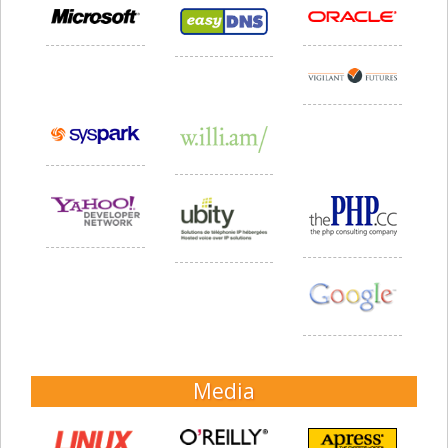
Media