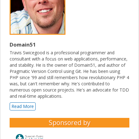
Domain51
Travis Swicegood is a professional programmer and
consultant with a focus on web applications, performance,
and stability. He is the owner of Domain51, and author of
Pragmatic Version Control using Git. He has been using
PHP since '99 and still remembers how revolutionary PHP 4
was, but can't remember why. He's contributed to
numerous open source projects. He's an advocate for TDD
and real-time applications.
Read More
Sponsored by