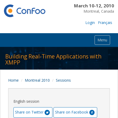
March 10-12, 2010
Montreal, Canada
Login
Français
Menu
Building Real-Time Applications with
XMPP
Home
Montreal 2010
Sessions
English session
Share on Twitter
Share on Facebook