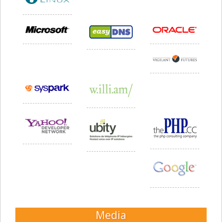
Media