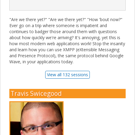
"Are we there yet?" "Are we there yet?" "How 'bout now?"
Ever go on a trip where someone is impatient and
continues to badger those around them with questions
about how quickly we're arriving? It's annoying, yet this is
how most modern web applications work! Stop the insanity
and learn how you can use XMPP (eXtensible Messaging
and Presence Protocol), the same protocol behind Google
Wave, in your applications today.
View all 132 sessions
Travis Swicegood