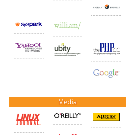
Media