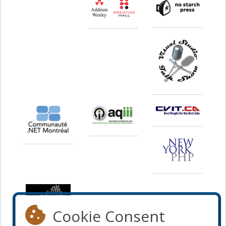
Cookie Consent