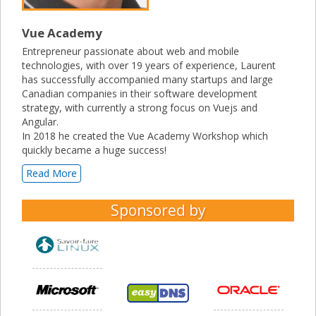
Vue Academy
Entrepreneur passionate about web and mobile
technologies, with over 19 years of experience, Laurent
has successfully accompanied many startups and large
Canadian companies in their software development
strategy, with currently a strong focus on Vuejs and
Angular.
In 2018 he created the Vue Academy Workshop which
quickly became a huge success!
Read More
Sponsored by