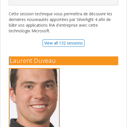
Cette session technique vous permettra de découvrir les
dernières nouveautés apportées par Silverlight 4 afin de
bâtir vos applications RIA d'entreprise avec cette
technologie Microsoft.
View all 132 sessions
Laurent Duveau