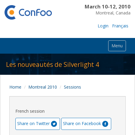
March 10-12, 2010
Montreal, Canada
Login
Français
Menu
Les nouveautés de Silverlight 4
Home
Montreal 2010
Sessions
French session
Share on Twitter
Share on Facebook