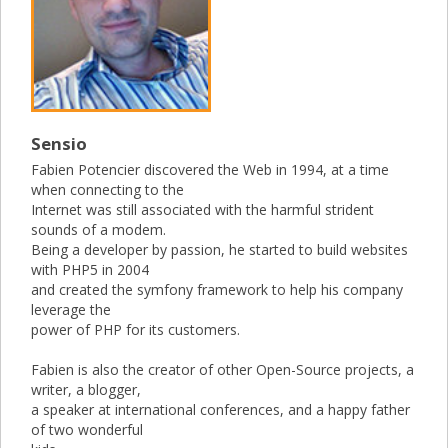
Sensio
Fabien Potencier discovered the Web in 1994, at a time
when connecting to the
Internet was still associated with the harmful strident
sounds of a modem.
Being a developer by passion, he started to build websites
with PHP5 in 2004
and created the symfony framework to help his company
leverage the
power of PHP for its customers.
Fabien is also the creator of other Open-Source projects, a
writer, a blogger,
a speaker at international conferences, and a happy father
of two wonderful