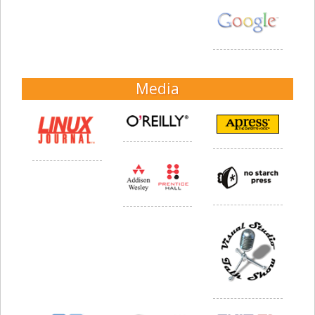
Media