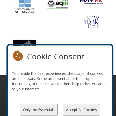
Cookie Consent
To provide the best experiences, the usage of cookies
are necessary. Some are essential for the proper
functioning of the site, while others help us better cater
© 2010-2026 ConFoo. All rights reserved.
Code of
to your interests.
Conduct
Only the Essentials
Accept All Cookies