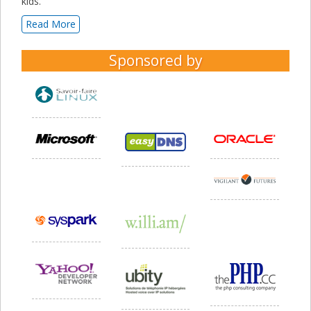
kids.
Read More
Sponsored by