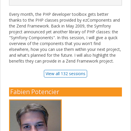
Every month, the PHP developer toolbox gets better
thanks to the PHP classes provided by ezComponents and
the Zend Framework. Back in May 2009, the Symfony
project announced yet another library of PHP classes: the
"Symfony Components". In this session, I will give a quick
overview of the components that you won't find
elsewhere, how you can use them within your next project,
and what's planned for the future. I will also highlight the
benefits they can provide in a Zend Framework project.
View all 132 sessions
Fabien Potencier