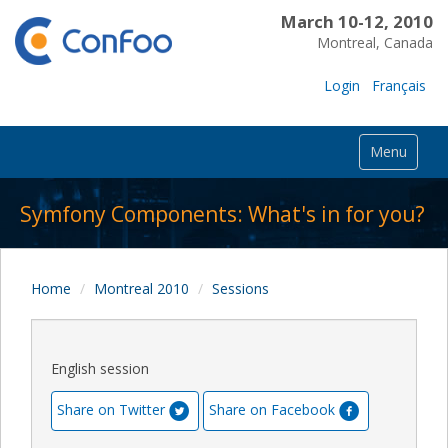
March 10-12, 2010
Montreal, Canada
Login
Français
Menu
Symfony Components: What's in for you?
Home
Montreal 2010
Sessions
English session
Share on Twitter
Share on Facebook