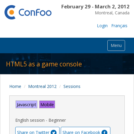
February 29 - March 2, 2012
Montreal, Canada
Login
Français
Menu
HTML5 as a game console
Home
Montreal 2012
Sessions
Javascript
Mobile
English session - Beginner
Share on Twitter
Share on Facebook