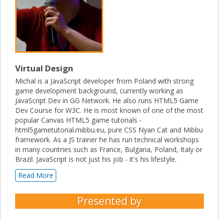
Virtual Design
Michal is a JavaScript developer from Poland with strong
game development background, currently working as
JavaScript Dev in GG Network. He also runs HTML5 Game
Dev Course for W3C. He is most known of one of the most
popular Canvas HTML5 game tutorials -
html5gametutorial.mibbu.eu, pure CSS Nyan Cat and Mibbu
framework. As a JS trainer he has run technical workshops
in many countries such as France, Bulgaria, Poland, Italy or
Brazil. JavaScript is not just his job - it's his lifestyle.
Read More
Presented by