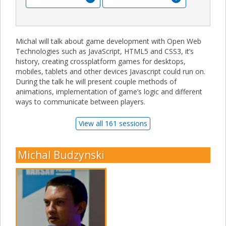
Michal will talk about game development with Open Web
Technologies such as JavaScript, HTML5 and CSS3, it’s
history, creating crossplatform games for desktops,
mobiles, tablets and other devices Javascript could run on.
During the talk he will present couple methods of
animations, implementation of game’s logic and different
ways to communicate between players.
View all 161 sessions
Michal Budzynski