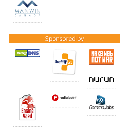
Sponsored by