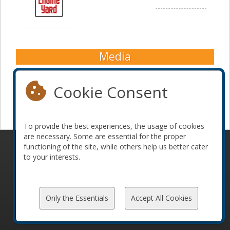
Media
Cookie Consent
To provide the best experiences, the usage of cookies
are necessary. Some are essential for the proper
functioning of the site, while others help us better cater
© 2010-2026 ConFoo. All rights reserved.
Code of
to your interests.
Conduct
Only the Essentials
Accept All Cookies