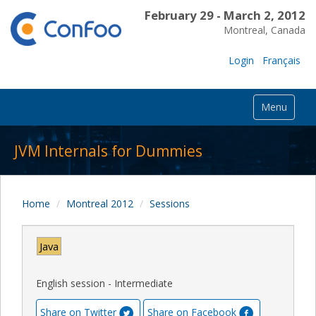
February 29 - March 2, 2012
Montreal, Canada
Login
Français
Menu
JVM Internals for Dummies
Home
Montreal 2012
Sessions
Java
English session - Intermediate
Share on Twitter
Share on Facebook