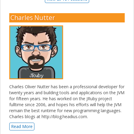
Charles Nutter
Charles Oliver Nutter has been a professional developer for
twenty years and building tools and applications on the JVM
for fifteen years. He has worked on the JRuby project
fulltime since 2006, and hopes his efforts will help the JVM
remain the best runtime for new programming languages.
Charles blogs at http://blog.headius.com.
Read More