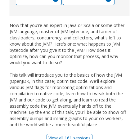
Now that you're an expert in Java or Scala or some other
JVM language, master of JVM bytecode, and tamer of
classloaders, concurrency, and collectors, what's left to
know about the JVM? Here's one: what happens to JVM
bytecode after you give it to the JVM? How does it
optimize, how can you monitor that process, and why
would you want to do so?
This talk will introduce you to the basics of how the JVM
(OpenJDK, in this case) optimizes code. We'll explore
various JVM flags for monitoring optimizations and
compilation to native code, learn how to tweak both the
JVM and our code to get along, and learn to read the
assembly code the JVM eventually hands off to the
machine. By the end of this talk, you'll be able to show off
assembly dumps and inlining graphs to your co-workers,
and the world will be a more beautiful place.
View all 161 sessions