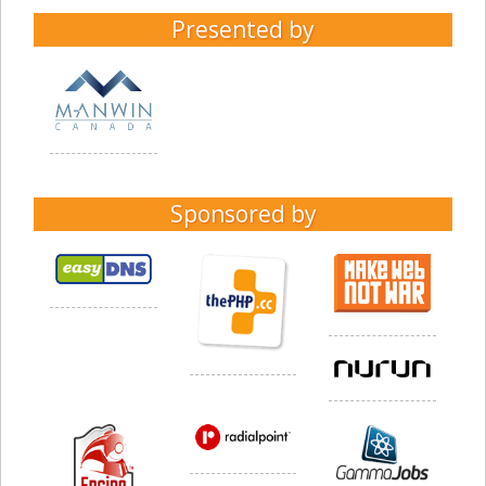
Presented by
Sponsored by