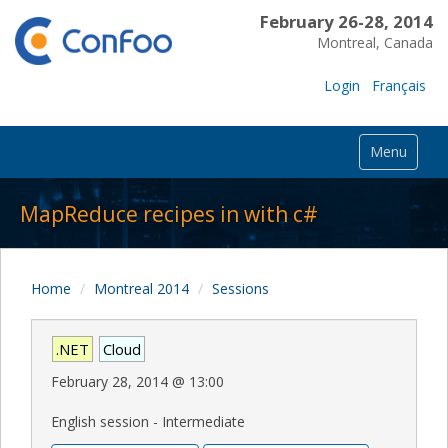
February 26-28, 2014
Montreal, Canada
Login
Français
Menu
MapReduce recipes in with c#
Home
Montreal 2014
Sessions
.NET
Cloud
February 28, 2014
@
13:00
English session - Intermediate