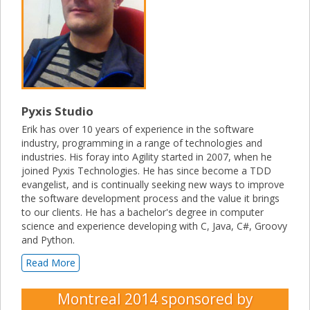
Pyxis Studio
Erik has over 10 years of experience in the software
industry, programming in a range of technologies and
industries. His foray into Agility started in 2007, when he
joined Pyxis Technologies. He has since become a TDD
evangelist, and is continually seeking new ways to improve
the software development process and the value it brings
to our clients. He has a bachelor's degree in computer
science and experience developing with C, Java, C#, Groovy
and Python.
Read More
Montreal 2014
sponsored by