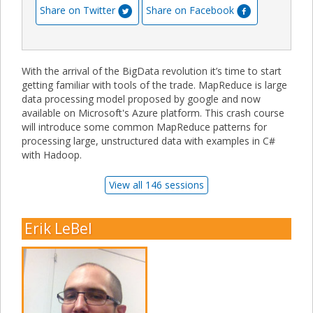
Share on Twitter
Share on Facebook
With the arrival of the BigData revolution it’s time to start
getting familiar with tools of the trade. MapReduce is large
data processing model proposed by google and now
available on Microsoft's Azure platform. This crash course
will introduce some common MapReduce patterns for
processing large, unstructured data with examples in C#
with Hadoop.
View all 146 sessions
Erik LeBel