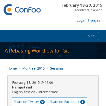
February 18-20, 2015
Montreal, Canada
Login
Français
Menu
A Rebasing Workflow for Git
Home
Montreal 2015
Sessions
February 18, 2015
@
11:00
Hampstead
English session - Intermediate
Share on Twitter
Share on Facebook