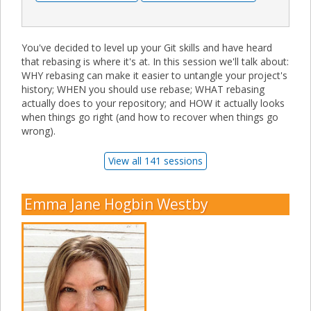
You've decided to level up your Git skills and have heard
that rebasing is where it's at. In this session we'll talk about:
WHY rebasing can make it easier to untangle your project's
history; WHEN you should use rebase; WHAT rebasing
actually does to your repository; and HOW it actually looks
when things go right (and how to recover when things go
wrong).
View all 141 sessions
Emma Jane Hogbin Westby