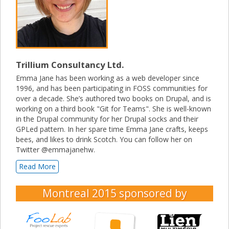
Trillium Consultancy Ltd.
Emma Jane has been working as a web developer since
1996, and has been participating in FOSS communities for
over a decade. She’s authored two books on Drupal, and is
working on a third book "Git for Teams". She is well-known
in the Drupal community for her Drupal socks and their
GPLed pattern. In her spare time Emma Jane crafts, keeps
bees, and likes to drink Scotch. You can follow her on
Twitter @emmajanehw.
Read More
Montreal 2015
sponsored by