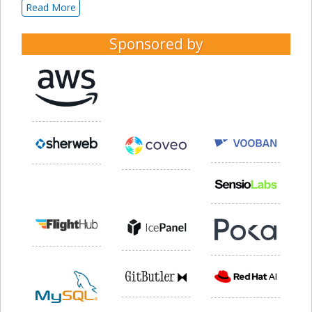
Read More
Sponsored by