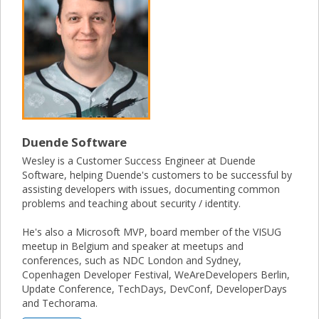
Duende Software
Wesley is a Customer Success Engineer at Duende
Software, helping Duende's customers to be successful by
assisting developers with issues, documenting common
problems and teaching about security / identity.
He's also a Microsoft MVP, board member of the VISUG
meetup in Belgium and speaker at meetups and
conferences, such as NDC London and Sydney,
Copenhagen Developer Festival, WeAreDevelopers Berlin,
Update Conference, TechDays, DevConf, DeveloperDays
and Techorama.