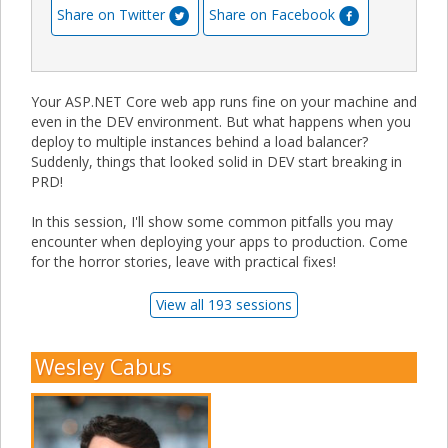
Share on Twitter
Share on Facebook
Your ASP.NET Core web app runs fine on your machine and
even in the DEV environment. But what happens when you
deploy to multiple instances behind a load balancer?
Suddenly, things that looked solid in DEV start breaking in
PRD!
In this session, I'll show some common pitfalls you may
encounter when deploying your apps to production. Come
for the horror stories, leave with practical fixes!
View all 193 sessions
Wesley Cabus