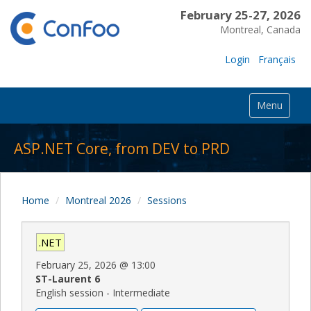
February 25-27, 2026
Montreal, Canada
Login
Français
Menu
ASP.NET Core, from DEV to PRD
Home
Montreal 2026
Sessions
.NET
February 25, 2026
@
13:00
ST-Laurent 6
English session - Intermediate