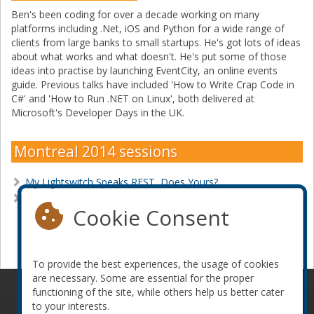
Ben's been coding for over a decade working on many
platforms including .Net, iOS and Python for a wide range of
clients from large banks to small startups. He's got lots of ideas
about what works and what doesn't. He's put some of those
ideas into practise by launching EventCity, an online events
guide. Previous talks have included 'How to Write Crap Code in
C#' and 'How to Run .NET on Linux', both delivered at
Microsoft's Developer Days in the UK.
Montreal 2014 sessions
My Lightswitch Speaks REST, Does Yours?
Web Scraping for Fun and Profit
Cookie Consent
Become a sponsor
To provide the best experiences, the usage of cookies
are necessary. Some are essential for the proper
functioning of the site, while others help us better cater
© 2010-2026 ConFoo. All rights reserved.
Code of
to your interests.