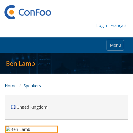
Login
Français
Menu
Ben Lamb
Home
Speakers
United Kingdom