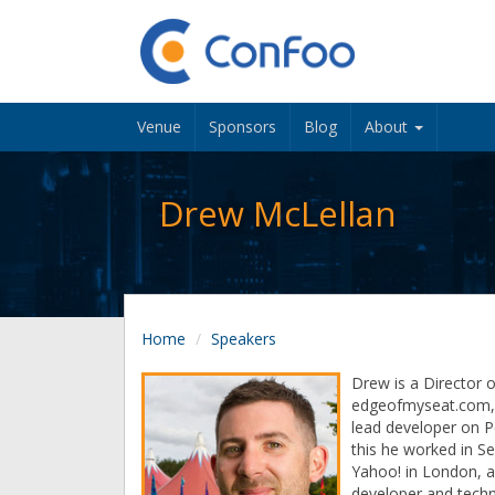
Venue
Sponsors
Blog
About
Drew McLellan
Home
Speakers
Drew is a Director o
edgeofmyseat.com, 
lead developer on P
this he worked in S
Yahoo! in London, 
developer and techn