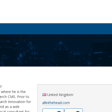
f
where he is the
United Kingdom
erch CMS. Prior to
earch Innovation for
allinthehead.com
and as a web
ical consultant for