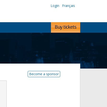
Login
Français
Buy tickets
Become a sponsor