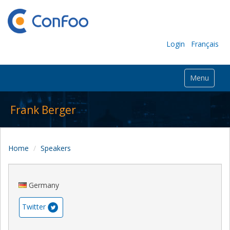
Login
Français
Menu
Frank Berger
Home
Speakers
Germany
Twitter