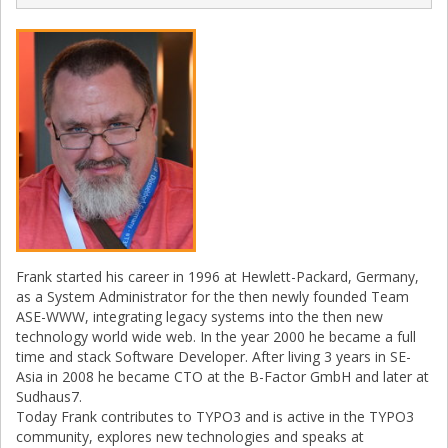
Frank started his career in 1996 at Hewlett-Packard, Germany,
as a System Administrator for the then newly founded Team
ASE-WWW, integrating legacy systems into the then new
technology world wide web. In the year 2000 he became a full
time and stack Software Developer. After living 3 years in SE-
Asia in 2008 he became CTO at the B-Factor GmbH and later at
Sudhaus7.
Today Frank contributes to TYPO3 and is active in the TYPO3
community, explores new technologies and speaks at