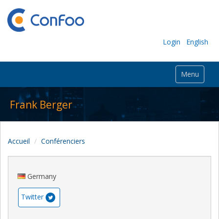
Login
English
Menu
Frank Berger
Accueil
Conférenciers
Germany
Twitter