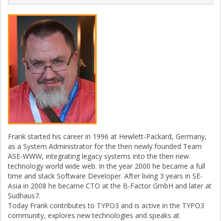
Frank started his career in 1996 at Hewlett-Packard, Germany,
as a System Administrator for the then newly founded Team
ASE-WWW, integrating legacy systems into the then new
technology world wide web. In the year 2000 he became a full
time and stack Software Developer. After living 3 years in SE-
Asia in 2008 he became CTO at the B-Factor GmbH and later at
Sudhaus7.
Today Frank contributes to TYPO3 and is active in the TYPO3
community, explores new technologies and speaks at