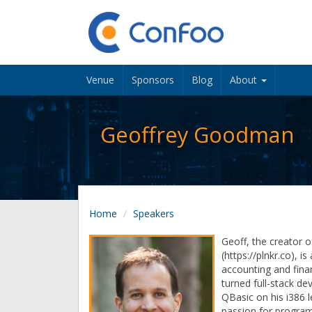
Venue
Sponsors
Blog
About
Geoffrey Goodman
Home
Speakers
Geoff, the creator o
(https://plnkr.co), i
accounting and fina
turned full-stack de
QBasic on his i386 
passion for program