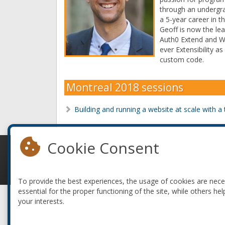
through an undergra
a 5-year career in th
Geoff is now the le
Auth0 Extend and Web
ever Extensibility 
custom code.
Montreal 2018 sessions
Building and running a website at scale with 
Cookie Consent
© 2010-2026 ConFoo. All rights reserved.
To provide the best experiences, the usage of cookies are nec
essential for the proper functioning of the site, while others hel
your interests.