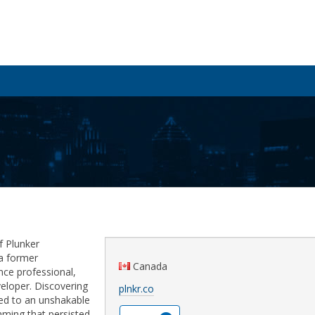
f Plunker
s a former
Canada
nce professional,
veloper. Discovering
plnkr.co
led to an unshakable
ming that persisted