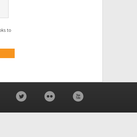
oks to