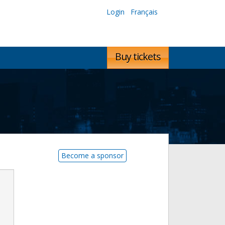
Login
Français
Buy tickets
Become a sponsor