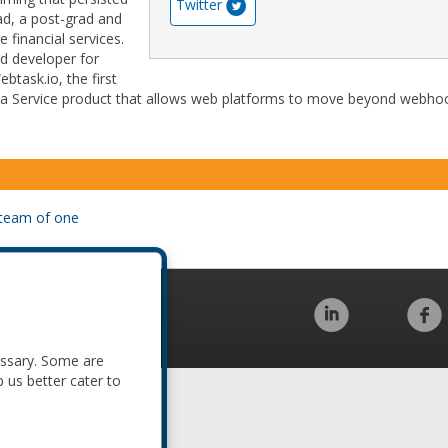
Twitter
d, a post-grad and
e financial services.
ad developer for
task.io, the first
as a Service product that allows web platforms to move beyond webho
a team of one
Code of Conduct
essary. Some are
p us better cater to