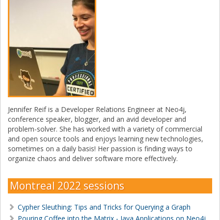
Jennifer Reif is a Developer Relations Engineer at Neo4j,
conference speaker, blogger, and an avid developer and
problem-solver. She has worked with a variety of commercial
and open source tools and enjoys learning new technologies,
sometimes on a daily basis! Her passion is finding ways to
organize chaos and deliver software more effectively.
Montreal 2022 sessions
Cypher Sleuthing: Tips and Tricks for Querying a Graph
Pouring Coffee into the Matrix - Java Applications on Neo4j