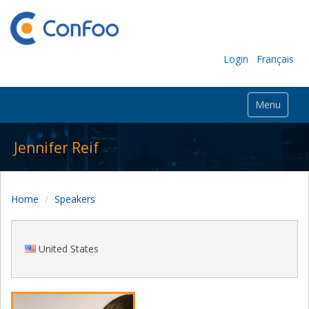
Login
Français
Menu
Jennifer Reif
Home
Speakers
United States