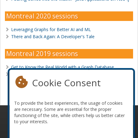
Montreal 2020 sessions
Leveraging Graphs for Better AI and ML
There and Back Again: A Developer's Tale
Montreal 2019 sessions
Get to Know the Real World with a Graph Database
Graph Algorithms: Predict Real-World Behavior
Cookie Consent
Become a sponsor
To provide the best experiences, the usage of cookies
are necessary. Some are essential for the proper
functioning of the site, while others help us better cater
© 2010-2026 ConFoo. All rights reserved.
Code of
to your interests.
Conduct