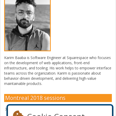
Karim Baaba is Software Engineer at Squarespace who focuses
on the development of web applications, front-end
infrastructure, and tooling. His work helps to empower interface
teams across the organization. Karim is passionate about
behavior-driven development, and delivering high-value
maintainable products.
Montreal 2018 sessions
Fighting JavaScript with JavaScript