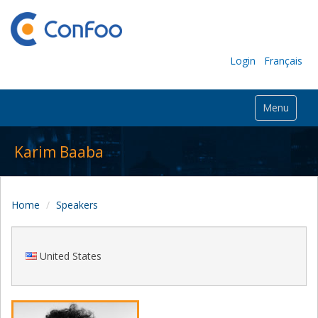
Login
Français
Menu
Karim Baaba
Home
Speakers
United States