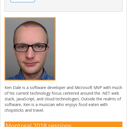
Ken Dale is a software developer and Microsoft MVP with much
of his current technology focus centered around the .NET web
stack, JavaScript, and cloud technologies. Outside the realms of
software, Ken is a musician who enjoys food eaten with
chopsticks and travel.
Montreal 2018 sessions