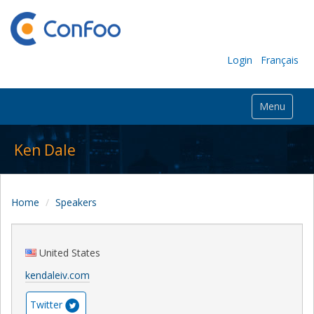
Login
Français
Menu
Ken Dale
Home
Speakers
United States
kendaleiv.com
Twitter