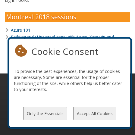
Light Toolkit
Montreal 2018 sessions
Azure 101
Building truly Universal apps with Azure, Xamarin and
MVVM
Cookie Consent
Become a sponsor
To provide the best experiences, the usage of cookies
are necessary. Some are essential for the proper
functioning of the site, while others help us better cater
© 2010-2026 ConFoo. All rights reserved.
Code of
to your interests.
Conduct
Only the Essentials
Accept All Cookies