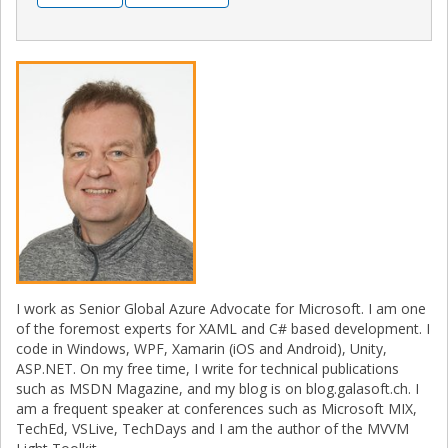
I work as Senior Global Azure Advocate for Microsoft. I am one
of the foremost experts for XAML and C# based development. I
code in Windows, WPF, Xamarin (iOS and Android), Unity,
ASP.NET. On my free time, I write for technical publications
such as MSDN Magazine, and my blog is on blog.galasoft.ch. I
am a frequent speaker at conferences such as Microsoft MIX,
TechEd, VSLive, TechDays and I am the author of the MVVM