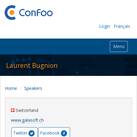
Login
Français
Menu
Laurent Bugnion
Home
Speakers
Switzerland
www.galasoft.ch
Twitter
Facebook