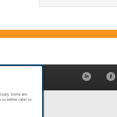
Code of Conduct
essary. Some are
p us better cater to