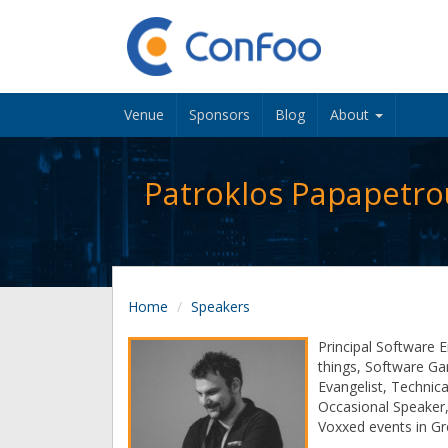
Venue
Sponsors
Blog
About
Patroklos Papapetro
Home
Speakers
Principal Software E
things, Software Ga
Evangelist, Technica
Occasional Speaker,
Voxxed events in G