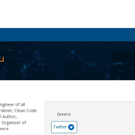
u
ngineer of all
rdener, Clean Code
Greece
l Author,
 Organiser of
Twitter
reece