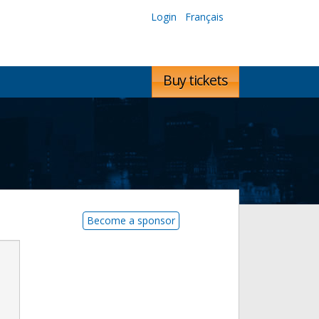
Login
Français
Buy tickets
Become a sponsor