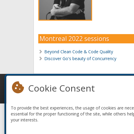
Montreal 2022 sessions
Beyond Clean Code & Code Quality
Discover Go's beauty of Concurrency
Cookie Consent
© 2010-2026 ConFoo. All rights reserved.
To provide the best experiences, the usage of cookies are nec
essential for the proper functioning of the site, while others hel
your interests.