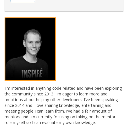
I'm interested in anything code related and have been exploring
the community since 2013. I'm eager to learn more and
ambitious about helping other developers. I've been speaking
since 2014 and I love sharing knowledge, entertaining and
meeting people I can learn from. I've had a fair amount of
mentors and I'm currently focusing on taking on the mentor
role myself so I can evaluate my own knowledge.