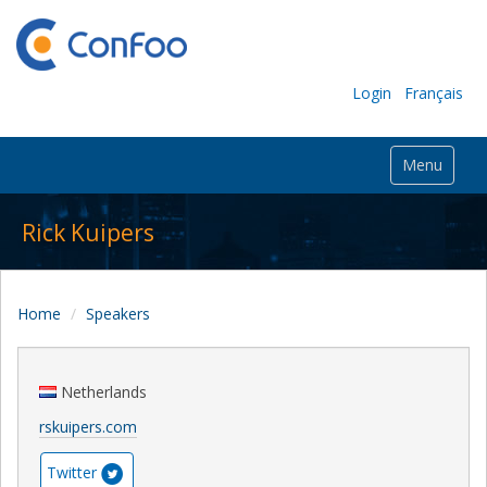
Login
Français
Menu
Rick Kuipers
Home
Speakers
Netherlands
rskuipers.com
Twitter