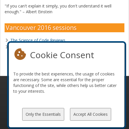
"If you can't explain it simply, you don't understand it well
enough." – Albert Einstein
Vancouver 2016 sessions
The Science of Code Reviews
The Stateful ElePHPant
Cookie Consent
Become a sponsor
To provide the best experiences, the usage of cookies
are necessary. Some are essential for the proper
functioning of the site, while others help us better cater
© 2010-2026 ConFoo. All rights reserved.
Code of
to your interests.
Conduct
Only the Essentials
Accept All Cookies