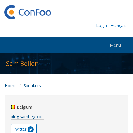
Login
Français
Menu
Sam Bellen
Home
Speakers
Belgium
blog.sambego.be
Twitter