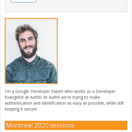
I'm a Google Developer Expert who works as a Developer
Evangelist at Auth0. At Auth0 we're trying to make
authentication and identification as easy as possible, while still
keeping it secure.
Montreal 2020 sessions