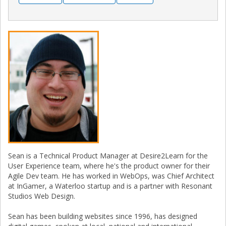
Sean is a Technical Product Manager at Desire2Learn for the
User Experience team, where he's the product owner for their
Agile Dev team. He has worked in WebOps, was Chief Architect
at InGamer, a Waterloo startup and is a partner with Resonant
Studios Web Design.
Sean has been building websites since 1996, has designed