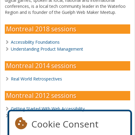
digital games, spoken at local, national and international
conferences, is a local tech community leader in the Waterloo
Region and is founder of the Guelph Web Maker Meetup.
Montreal 2018 sessions
Accessibility Foundations
Understanding Product Management
Montreal 2014 sessions
Real World Retrospectives
Montreal 2012 sessions
Getting Started With Web Accessibility
Web accessibility Development Tools In Action
Cookie Consent
Become a sponsor