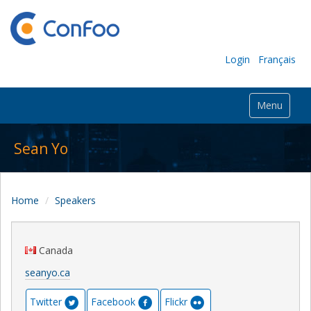
Login
Français
Menu
Sean Yo
Home
Speakers
Canada
seanyo.ca
Twitter
Facebook
Flickr