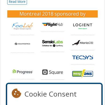
Read More
Montreal 2018
sponsored by
Cookie Consent