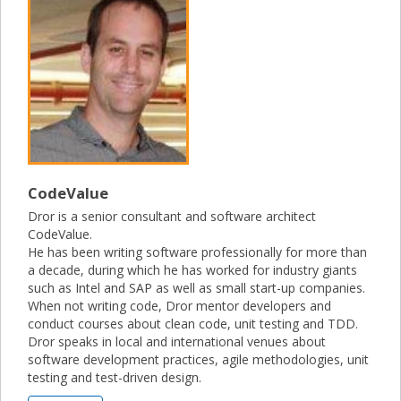
CodeValue
Dror is a senior consultant and software architect
CodeValue.
He has been writing software professionally for more than
a decade, during which he has worked for industry giants
such as Intel and SAP as well as small start-up companies.
When not writing code, Dror mentor developers and
conduct courses about clean code, unit testing and TDD.
Dror speaks in local and international venues about
software development practices, agile methodologies, unit
testing and test-driven design.