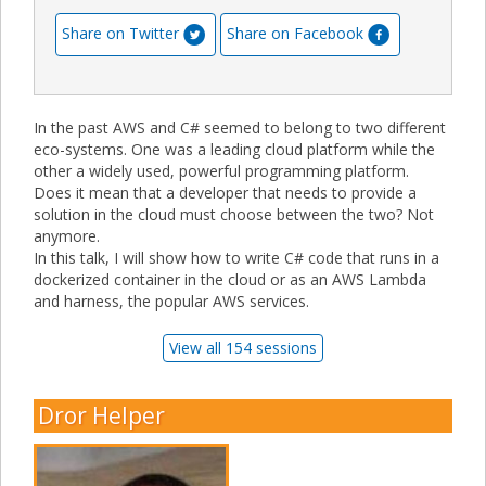
Share on Twitter
Share on Facebook
In the past AWS and C# seemed to belong to two different
eco-systems. One was a leading cloud platform while the
other a widely used, powerful programming platform.
Does it mean that a developer that needs to provide a
solution in the cloud must choose between the two? Not
anymore.
In this talk, I will show how to write C# code that runs in a
dockerized container in the cloud or as an AWS Lambda
and harness, the popular AWS services.
View all 154 sessions
Dror Helper