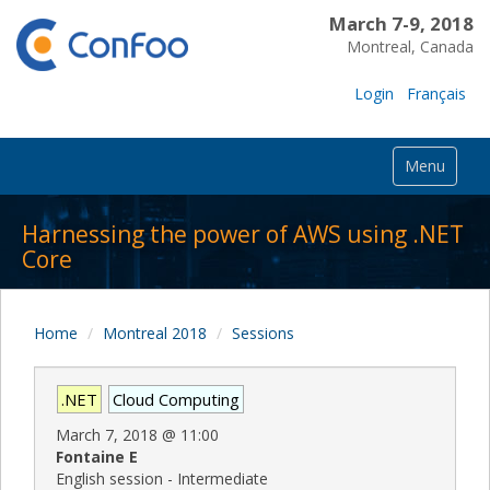
March 7-9, 2018
Montreal, Canada
Login
Français
Menu
Harnessing the power of AWS using .NET
Core
Home
Montreal 2018
Sessions
.NET
Cloud Computing
March 7, 2018
@
11:00
Fontaine E
English session - Intermediate