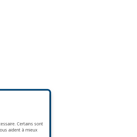
cessaire. Certains sont
nous aident à mieux