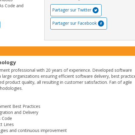
 As Code and
Partager sur Twitter
Partager sur Facebook
nology
ment professional with 20 years of experience. Developed software
n large organizations ensuring efficient software delivery, best practic
 product quality, all resulting in customer satisfaction. Fan of agile
hodologies.
pment Best Practices
gration and Delivery
As Code
t Lines
ogies and continuous improvement