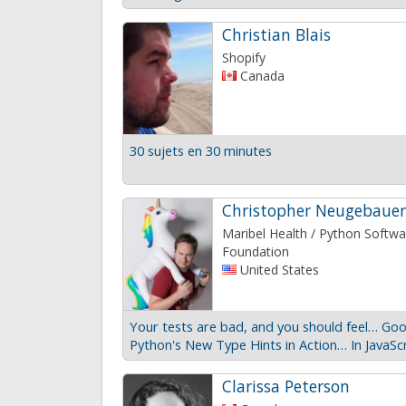
Christian Blais
Shopify
Canada
30 sujets en 30 minutes
Christopher Neugebauer
Maribel Health / Python Softwa
Foundation
United States
Your tests are bad, and you should feel… Goo
Python's New Type Hints in Action… In JavaSc
Clarissa Peterson