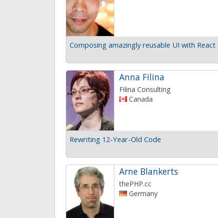
Composing amazingly reusable UI with React 
Anna Filina
Filina Consulting
Canada
Rewriting 12-Year-Old Code
Arne Blankerts
thePHP.cc
Germany