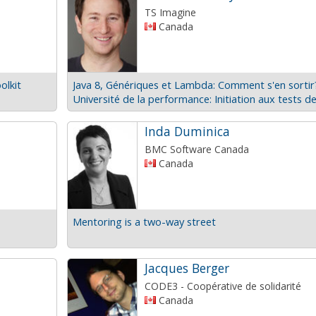
TS Imagine
Canada
olkit
Java 8, Génériques et Lambda: Comment s'en sortir
Inda Duminica
BMC Software Canada
Canada
Mentoring is a two-way street
Jacques Berger
CODE3 - Coopérative de solidarité
Canada