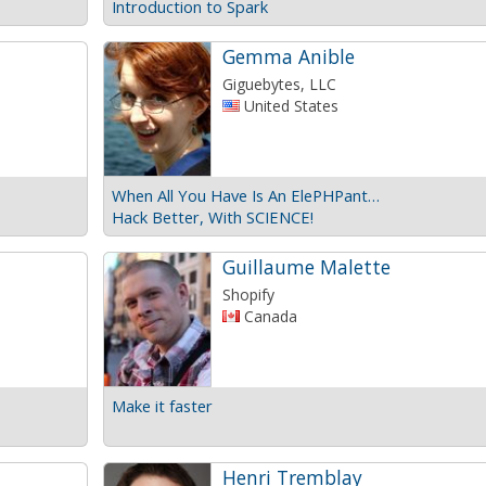
Introduction to Spark
Gemma Anible
Giguebytes, LLC
United States
When All You Have Is An ElePHPant…
Hack Better, With SCIENCE!
Guillaume Malette
Shopify
Canada
Make it faster
Henri Tremblay