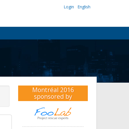
Login
English
Montréal 2016
sponsored by