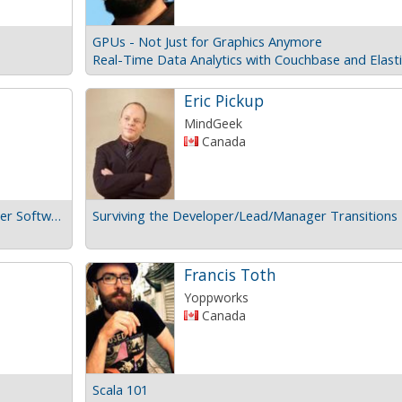
GPUs - Not Just for Graphics Anymore
Eric Pickup
MindGeek
Canada
How I Learned to Stop Caring and Made Better Software
Surviving the Developer/Lead/Manager Transitions
Francis Toth
Yoppworks
Canada
Scala 101