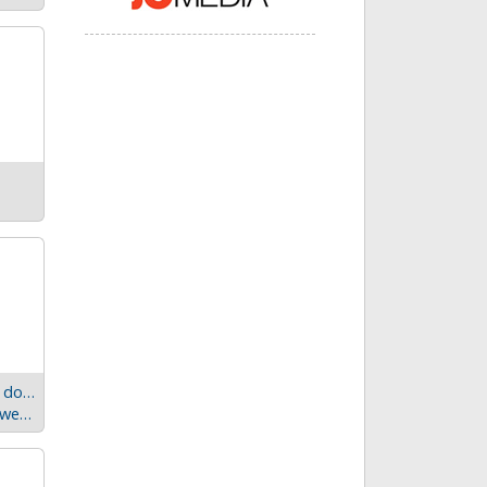
Windows Universal apps – application development done right
SignalR - Can a real-time library for .NET be more awesome?