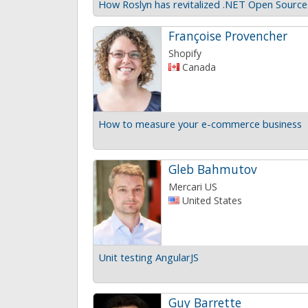
How Roslyn has revitalized .NET Open Source
Françoise Provencher
Shopify
Canada
How to measure your e-commerce business
Gleb Bahmutov
Mercari US
United States
Unit testing AngularJS
Guy Barrette