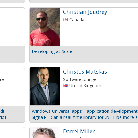
Christian Joudrey
Canada
Developing at Scale
Christos Matskas
re
SoftwareLounge
United Kingdom
d!
ript
Darrel Miller