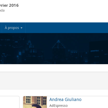
vrier 2016
ada
À propos
Andrea Giuliano
AdEspresso