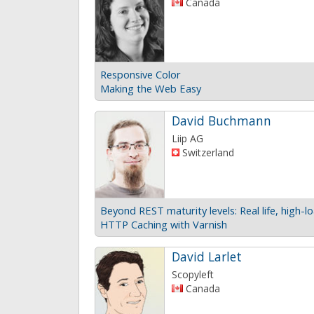
Canada
Responsive Color
Making the Web Easy
David Buchmann
Liip AG
Switzerland
HTTP Caching with Varnish
David Larlet
Scopyleft
Canada