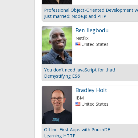
Professional Object-Oriented Development w
Just married: Node.js and PHP
Ben Ilegbodu
Netflix
United States
You don’t need JavaScript for that!
Demystifying ES6
Bradley Holt
IBM
United States
Offline-First Apps with PouchDB
Learning HTTP