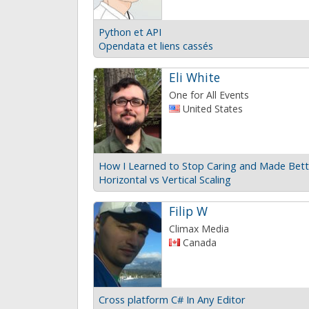
Python et API
Opendata et liens cassés
Eli White
One for All Events
United States
Horizontal vs Vertical Scaling
Filip W
Climax Media
Canada
Cross platform C# In Any Editor