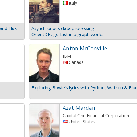
Italy
and Flux
Asynchronous data processing
OrientDB, go fast in a graph world.
Anton McConville
IBM
Canada
Exploring Bowie's lyrics with Python, Watson & Blu
Azat Mardan
Capital One Financial Corporation
United States