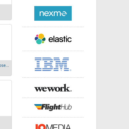
Expect the unexpected: Prepare for failures in microservices