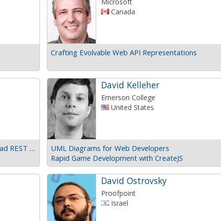
Microsoft
Canada
Crafting Evolvable Web API Representations
David Kelleher
Emerson College
United States
Beyond REST maturity levels: Real life, high-load REST APIs
UML Diagrams for Web Developers
Rapid Game Development with CreateJS
David Ostrovsky
Proofpoint
Israel