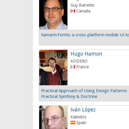
Guy Barrette
Canada
Xamarin.Forms: a cross-platform mobile UI to
Hugo Hamon
KODERO
France
Practical Approach of Using Design Patterns
Practical Symfony & Doctrine
Iván López
Kaleidos
Spain