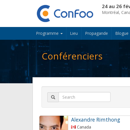
24 au 26 fé
Montréal, Can
Programme
Lieu
Propagande
Blogue
Conférenciers
Alexandre Rimthong
Canada