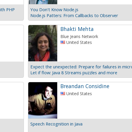
ith PHP
You Don't Know Node.js
Node.js Patters: From Callbacks to Observer
Bhakti Mehta
Blue Jeans Network
United States
Let if flow: Java 8 Streams puzzles and more
Breandan Considine
United States
Speech Recognition in Java