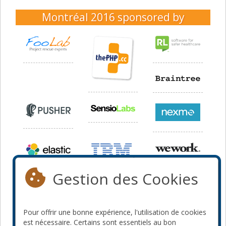
Montréal 2016
sponsored by
Gestion des Cookies
Pour offrir une bonne expérience, l'utilisation de cookies
est nécessaire. Certains sont essentiels au bon