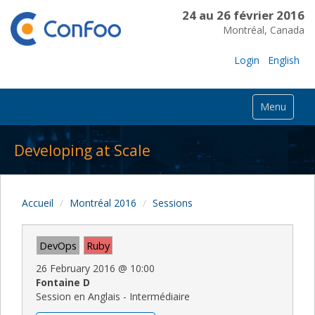
24 au 26 février 2016
Montréal, Canada
Login
English
Menu
Developing at Scale
Accueil
Montréal 2016
Sessions
DevOps
Ruby
26 February 2016
@
10:00
Fontaine D
Session en Anglais - Intermédiaire