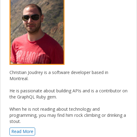
Christian Joudrey is a software developer based in
Montreal.
He is passionate about building APIs and is a contributor on
the GraphQL Ruby gem.
When he is not reading about technology and
programming, you may find him rock climbing or drinking a
stout.
Read More