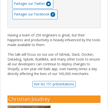
Partager sur Twitter
Partager sur Facebook
Having a team of 250 engineers is great, but their
happiness and productivity is heavily influenced by the tools
made available to them.
This talk will focus on our use of GitHub, Slack, Docker,
Datadog, Splunk, Buildkite, and many other tools to ensure
all our developers can continue to deploy changes to
Shopify, a ten year old Rails app, over twenty times a day
directly affecting the lives of our 160,000 merchants.
Voir les 151 présentations
Christian Joudrey