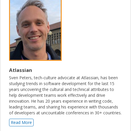
Atlassian
Sven Peters, tech-culture advocate at Atlassian, has been
studying trends in software development for the last 15
years uncovering the cultural and technical attributes to
help development teams work effectively and drive
innovation. He has 20 years experience in writing code,
leading teams, and sharing his experience with thousands
of developers at uncountable conferences in 30+ countries.
Read More