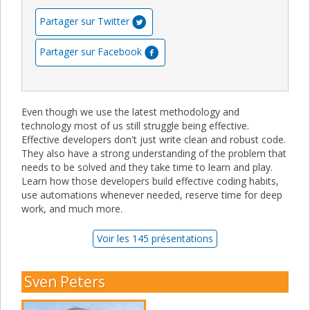
Partager sur Twitter
Partager sur Facebook
Even though we use the latest methodology and
technology most of us still struggle being effective.
Effective developers don't just write clean and robust code.
They also have a strong understanding of the problem that
needs to be solved and they take time to learn and play.
Learn how those developers build effective coding habits,
use automations whenever needed, reserve time for deep
work, and much more.
Voir les 145 présentations
Sven Peters