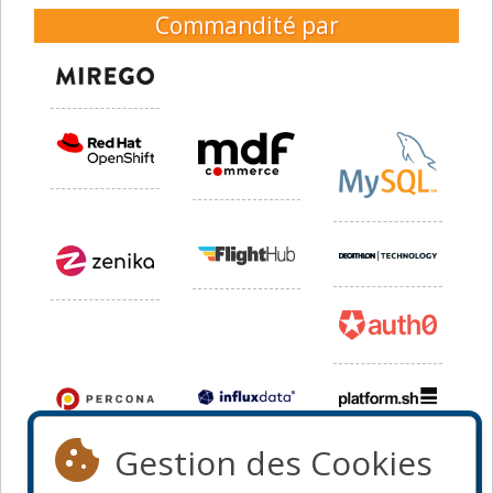
Commandité par
Gestion des Cookies