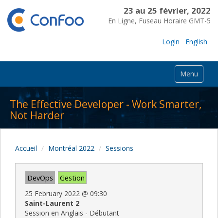
23 au 25 février, 2022
En Ligne, Fuseau Horaire GMT-5
Login
English
Menu
The Effective Developer - Work Smarter,
Not Harder
Accueil
Montréal 2022
Sessions
DevOps
Gestion
25 February 2022
@
09:30
Saint-Laurent 2
Session en Anglais - Débutant