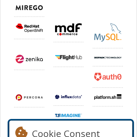
Cookie Consent