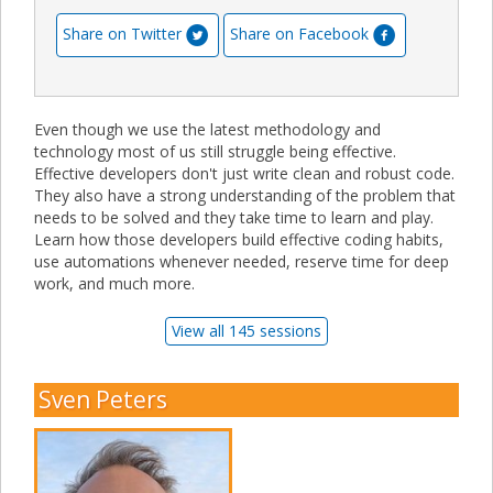
Share on Twitter
Share on Facebook
Even though we use the latest methodology and
technology most of us still struggle being effective.
Effective developers don't just write clean and robust code.
They also have a strong understanding of the problem that
needs to be solved and they take time to learn and play.
Learn how those developers build effective coding habits,
use automations whenever needed, reserve time for deep
work, and much more.
View all 145 sessions
Sven Peters