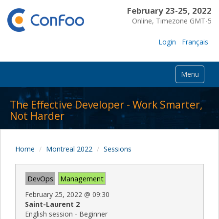
February 23-25, 2022
Online, Timezone GMT-5
Login
Français
Menu
The Effective Developer - Work Smarter,
Not Harder
Home
Montreal 2022
Sessions
DevOps
Management
February 25, 2022
@
09:30
Saint-Laurent 2
English session - Beginner