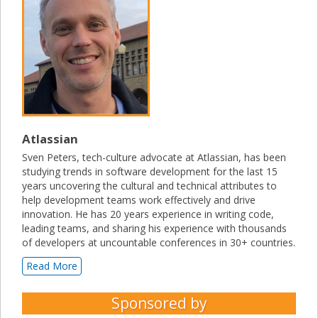
Atlassian
Sven Peters, tech-culture advocate at Atlassian, has been
studying trends in software development for the last 15
years uncovering the cultural and technical attributes to
help development teams work effectively and drive
innovation. He has 20 years experience in writing code,
leading teams, and sharing his experience with thousands
of developers at uncountable conferences in 30+ countries.
Read More
Sponsored by