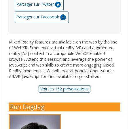
Partager sur Twitter
Partager sur Facebook
Mixed Reality features are available on the web by the use
of WebXR. Experience virtual reality (VR) and augmented
reality (AR) content in a compatible WebXR-enabled
browser. Attend this session and leverage the power of
JavaScript and web skills to create more engaging Mixed
Reality experiences. We will look at popular open-source
AR/VR JavaScript libraries available to get started.
Voir les 152 présentations
Ron Dagdag