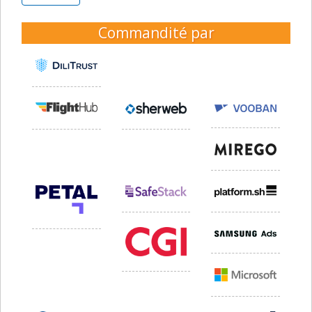
Commandité par