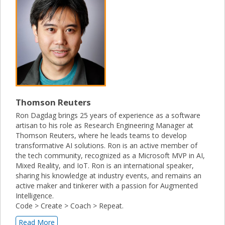
Thomson Reuters
Ron Dagdag brings 25 years of experience as a software
artisan to his role as Research Engineering Manager at
Thomson Reuters, where he leads teams to develop
transformative AI solutions. Ron is an active member of
the tech community, recognized as a Microsoft MVP in AI,
Mixed Reality, and IoT. Ron is an international speaker,
sharing his knowledge at industry events, and remains an
active maker and tinkerer with a passion for Augmented
Intelligence.
Code > Create > Coach > Repeat.
Read More