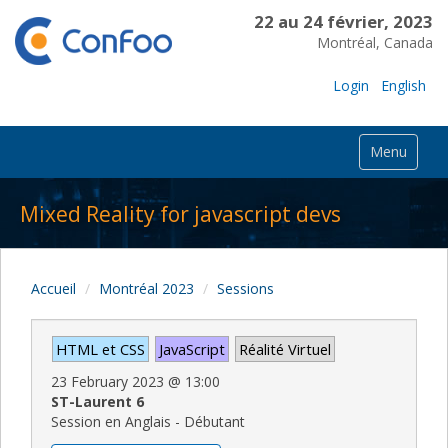
22 au 24 février, 2023
Montréal, Canada
Login
English
Menu
Mixed Reality for javascript devs
Accueil
Montréal 2023
Sessions
HTML et CSS
JavaScript
Réalité Virtuel
23 February 2023
@
13:00
ST-Laurent 6
Session en Anglais - Débutant