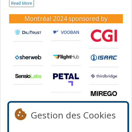
Read More
Montréal 2024
sponsored by
Gestion des Cookies