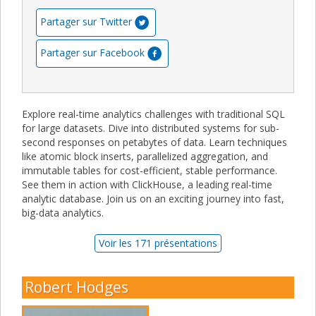
Partager sur Twitter
Partager sur Facebook
Explore real-time analytics challenges with traditional SQL
for large datasets. Dive into distributed systems for sub-
second responses on petabytes of data. Learn techniques
like atomic block inserts, parallelized aggregation, and
immutable tables for cost-efficient, stable performance.
See them in action with ClickHouse, a leading real-time
analytic database. Join us on an exciting journey into fast,
big-data analytics.
Voir les 171 présentations
Robert Hodges