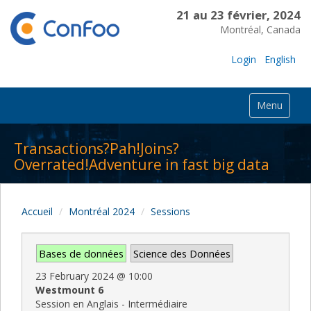
21 au 23 février, 2024
Montréal, Canada
Login
English
Menu
Transactions?Pah!Joins?
Overrated!Adventure in fast big data
Accueil
Montréal 2024
Sessions
Bases de données
Science des Données
23 February 2024
@
10:00
Westmount 6
Session en Anglais - Intermédiaire