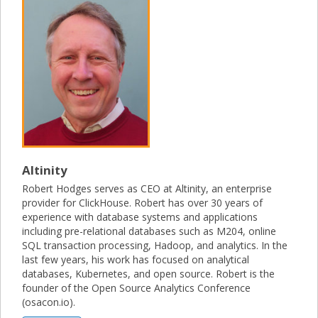
Altinity
Robert Hodges serves as CEO at Altinity, an enterprise
provider for ClickHouse. Robert has over 30 years of
experience with database systems and applications
including pre-relational databases such as M204, online
SQL transaction processing, Hadoop, and analytics. In the
last few years, his work has focused on analytical
databases, Kubernetes, and open source. Robert is the
founder of the Open Source Analytics Conference
(osacon.io).