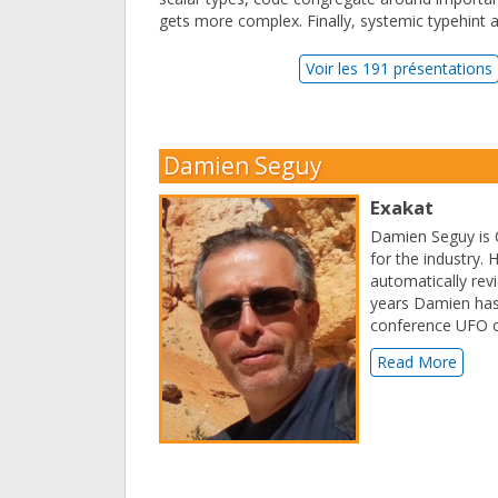
gets more complex. Finally, systemic typehint a
Voir les 191 présentations
Damien Seguy
Exakat
Damien Seguy is C
for the industry. 
automatically revi
years Damien has
conference UFO o
Read More