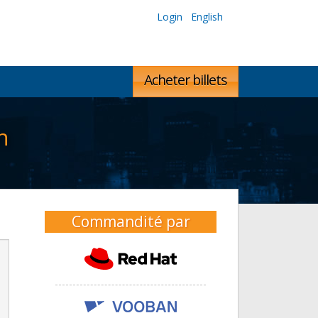
Login
English
Acheter billets
n
Commandité par