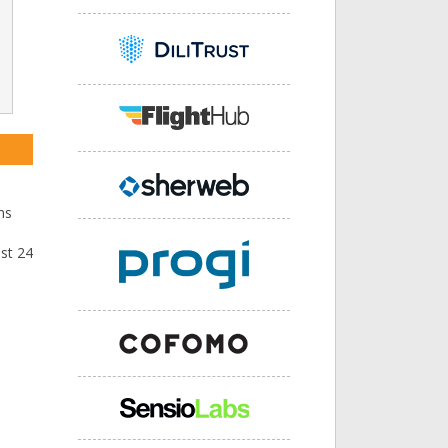
ns
ast 24