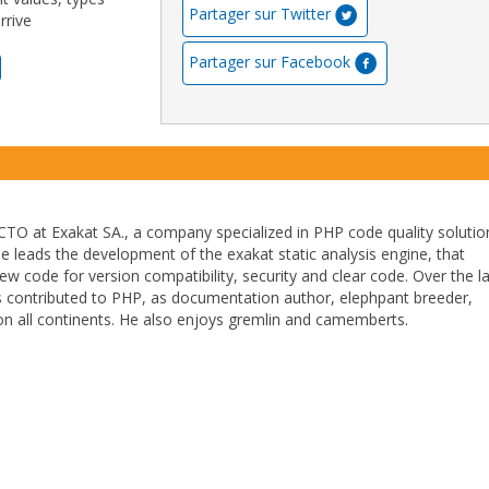
Partager sur Twitter
rrive
Partager sur Facebook
TO at Exakat SA., a company specialized in PHP code quality solutio
He leads the development of the exakat static analysis engine, that
ew code for version compatibility, security and clear code. Over the l
 contributed to PHP, as documentation author, elephpant breeder,
n all continents. He also enjoys gremlin and camemberts.