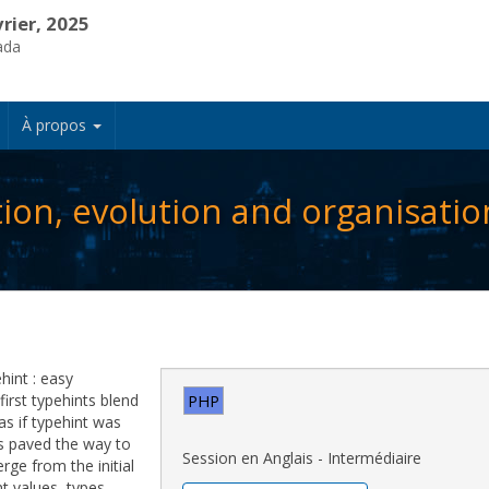
vrier, 2025
ada
À propos
tion, evolution and organisatio
hint : easy
first typehints blend
PHP
 as if typehint was
es paved the way to
Session en Anglais - Intermédiaire
ge from the initial
t values, types