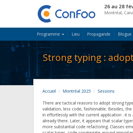
26 au 28 fé
Montréal, Can
Programme
Lieu
Propagande
Blogue
Strong typing : adop
Accueil
Montréal 2025
Sessions
There are tactical reasons to adopt strong type
validation, less code, fashionable. Besides, the 
in effortlessly with the current application : it is
already there. Later, it appears that scalar typ
more substantial code refactoring. Classes emer
scalar types, code congregate around importan