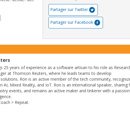
Partager sur Twitter
Partager sur Facebook
ters
 25 years of experience as a software artisan to his role as Researc
ger at Thomson Reuters, where he leads teams to develop
 solutions. Ron is an active member of the tech community, recogniz
 AI, Mixed Reality, and IoT. Ron is an international speaker, sharing 
stry events, and remains an active maker and tinkerer with a passion
gence.
Coach > Repeat.