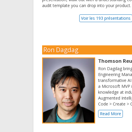
audit template you can drop into your product.
Voir les 193 présentations
Ron Dagdag
Thomson Reu
Ron Dagdag brings
Engineering Mana
transformative AI
a Microsoft MVP in
knowledge at indu
Augmented Intelli
Code > Create > 
Read More