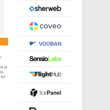
h
ed as
his
 for