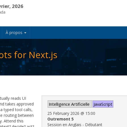
vrier, 2026
ada
À propos
ts for Next.js
tually reads UI
 and takes approved
Intelligence Artificielle
JavaScript
ia typed tool calls,
25 February 2026
@
15:00
ple routing between
Outremont 5
y. Attend this
Session en Anglais - Débutant
ntext? decide? act?