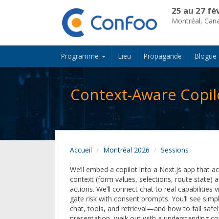
25 au 27 fé
Montréal, Can
Programme
Lieu
Propagande
Blogue
Context-Aware Copilo
Accueil
Montréal 2026
Sessions
We’ll embed a copilot into a Next.js app that ac
context (form values, selections, route state)
actions. We’ll connect chat to real capabilities v
gate risk with consent prompts. You’ll see sim
chat, tools, and retrieval—and how to fail safel
presentation, walk out with a understanding co