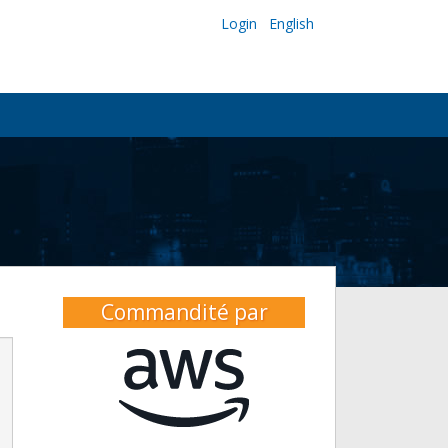
Login
English
Commandité par