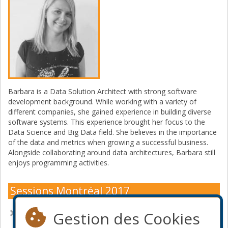
Barbara is a Data Solution Architect with strong software
development background. While working with a variety of
different companies, she gained experience in building diverse
software systems. This experience brought her focus to the
Data Science and Big Data field. She believes in the importance
of the data and metrics when growing a successful business.
Alongside collaborating around data architectures, Barbara still
enjoys programming activities.
Sessions Montréal 2017
A picture speaks a thousand words– data visualisation with
Gestion des Cookies
R