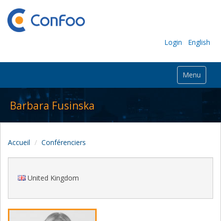
Login
English
Menu
Barbara Fusinska
Accueil
Conférenciers
United Kingdom