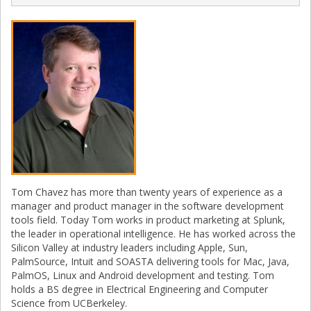
Tom Chavez has more than twenty years of experience as a
manager and product manager in the software development
tools field. Today Tom works in product marketing at Splunk,
the leader in operational intelligence. He has worked across the
Silicon Valley at industry leaders including Apple, Sun,
PalmSource, Intuit and SOASTA delivering tools for Mac, Java,
PalmOS, Linux and Android development and testing. Tom
holds a BS degree in Electrical Engineering and Computer
Science from UCBerkeley.