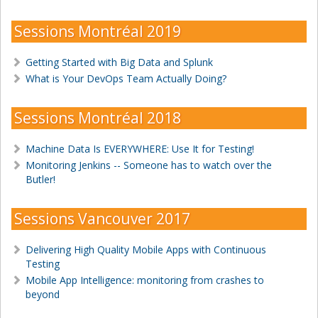
Sessions Montréal 2019
Getting Started with Big Data and Splunk
What is Your DevOps Team Actually Doing?
Sessions Montréal 2018
Machine Data Is EVERYWHERE: Use It for Testing!
Monitoring Jenkins -- Someone has to watch over the
Butler!
Sessions Vancouver 2017
Delivering High Quality Mobile Apps with Continuous
Testing
Mobile App Intelligence: monitoring from crashes to
beyond