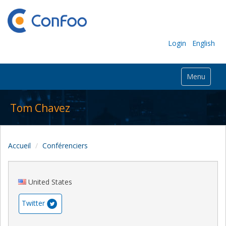
Login
English
Menu
Tom Chavez
Accueil
Conférenciers
United States
Twitter