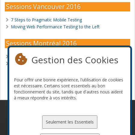
Sessions Vancouver 2016
7 Steps to Pragmatic Mobile Testing
Moving Web Performance Testing to the Left
Sessions Montréal 2016
Gestion des Cookies
7 Steps to Pragmatic Mobile Testing
Delivering High Quality Mobile Apps with Continuous
Testing
Pour offrir une bonne expérience, l'utilisation de cookies
Devenir commanditaire
est nécessaire. Certains sont essentiels au bon
fonctionnement du site, tandis que d'autres nous aident
à mieux répondre à vos intérêts.
© 2010-2026 ConFoo. Tous droits réservés.
Code de
conduite
Seulement les Essentiels