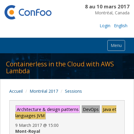
8 au 10 mars 2017
Montréal, Canada
Login
English
Menu
Containerless in the Cloud with AWS
Lambda
Accueil
Montréal 2017
Sessions
Architecture & design patterns
DevOps
Java et
languages JVM
9 March 2017
@
15:00
Mont-Royal