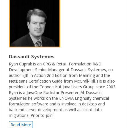
Dassault Systemes
Ryan Cuprak is an CPG & Retail, Formulation R&D
Development Senior Manager at Dassault Systemes, co-
author EJB in Action 2nd Edition from Manning and the
NetBeans Certification Guide from McGrall-Hill. He is also
president of the Connecticut Java Users Group since 2003.
Ryan is a JavaOne Rockstar Presenter. At Dassault
Systemes he works on the ENOVIA Enginuity chemical
formulation software and is involved in desktop and
backend server development as well as client data
migrations. Prior to joini
Read More