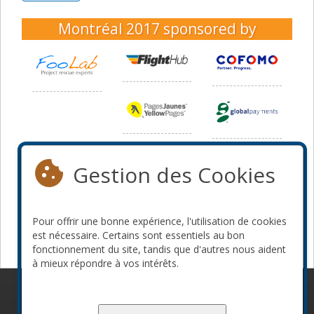
Montréal 2017
sponsored by
Gestion des Cookies
Pour offrir une bonne expérience, l'utilisation de cookies
est nécessaire. Certains sont essentiels au bon
fonctionnement du site, tandis que d'autres nous aident
à mieux répondre à vos intérêts.
© 2010-2026 ConFoo. Tous droits réservés.
Code de