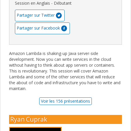
Session en Anglais - Débutant
Partager sur Twitter
Partager sur Facebook
Amazon Lambda is shaking-up Java server-side
development. Now you can write services in the cloud
without having to think about app servers or containers.
This is revolutionary. This session will cover Amazon
Lambda and some of the other services that will reduce
the about of code and infrastructure you have to write and
maintain.
Voir les 156 présentations
Ryan Cuprak