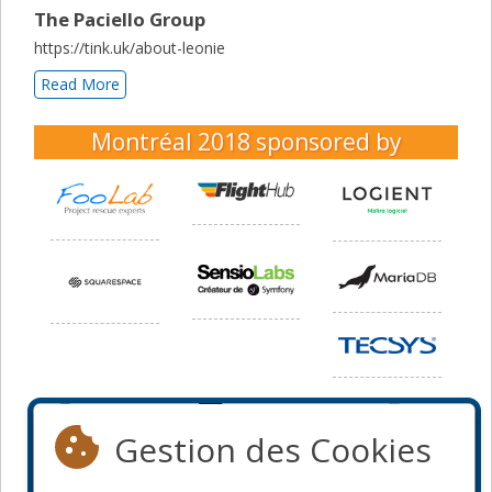
The Paciello Group
https://tink.uk/about-leonie
Read More
Montréal 2018
sponsored by
Gestion des Cookies