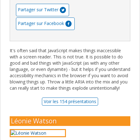
Partager sur Twitter
Partager sur Facebook
It's often said that JavaScript makes things inaccessible
with a screen reader. This is not true. It is possible to do
good and bad things with JavaScript (as with any other
language, or even dynamite) - but it helps if you understand
accessibility mechanics in the browser if you want to avoid
blowing things up. Throw a little ARIA into the mix and you
can really start to make things explode unintentionally!
Voir les 154 présentations
Léonie Watson