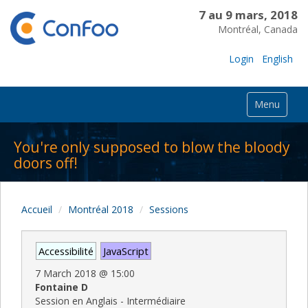
7 au 9 mars, 2018
Montréal, Canada
Login
English
Menu
You're only supposed to blow the bloody
doors off!
Accueil
Montréal 2018
Sessions
Accessibilité
JavaScript
7 March 2018
@
15:00
Fontaine D
Session en Anglais - Intermédiaire